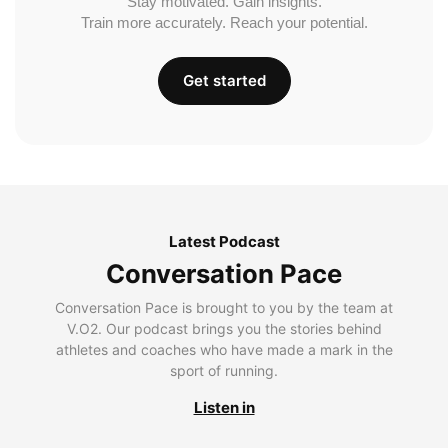
Stay motivated. Gain insights.
Train more accurately. Reach your potential.
Get started
Latest Podcast
Conversation Pace
Conversation Pace is brought to you by the team at
V.O2. Our podcast brings you the stories behind
athletes and coaches who have made a mark in the
sport of running.
Listen in