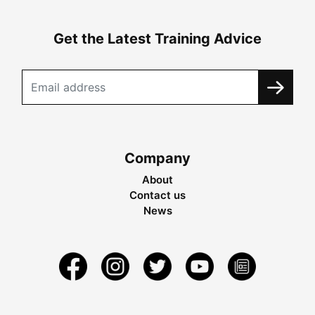
Get the Latest Training Advice
Company
About
Contact us
News