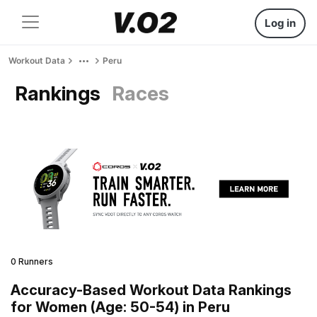
Log in
Workout Data
Peru
Rankings
Races
0 Runners
Accuracy-Based Workout Data Rankings
for Women (Age: 50-54) in Peru