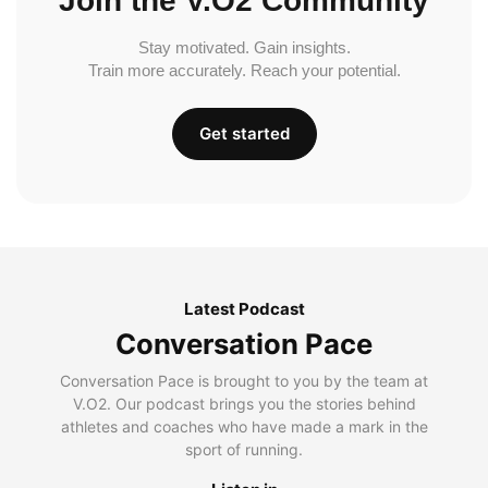
Join the V.O2 Community
Stay motivated. Gain insights.
Train more accurately. Reach your potential.
Get started
Latest Podcast
Conversation Pace
Conversation Pace is brought to you by the team at
V.O2. Our podcast brings you the stories behind
athletes and coaches who have made a mark in the
sport of running.