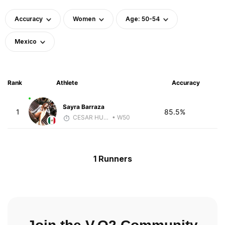
Accuracy
Women
Age: 50-54
Mexico
Rank
Athlete
Accuracy
Sayra Barraza
1
85.5%
CESAR HUBBARD
• W50
1 Runners