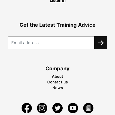
Listen in
Get the Latest Training Advice
Company
About
Contact us
News