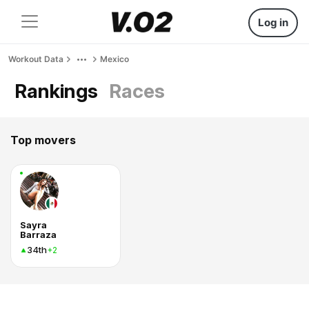
Log in
Workout Data
Mexico
Rankings
Races
Top movers
Sayra
Barraza
34th
+2