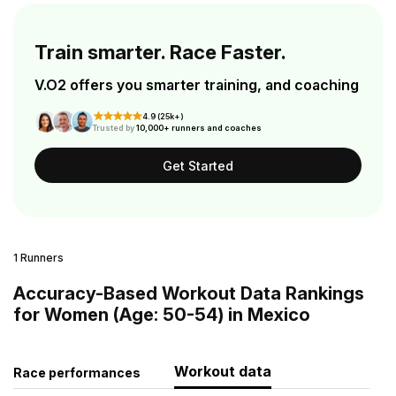
Train smarter. Race Faster.
V.O2 offers you smarter training, and coaching
4.9 (25k+)
Trusted by
10,000+ runners and coaches
Get Started
1 Runners
Accuracy-Based Workout Data Rankings
for Women (Age: 50-54) in Mexico
Workout data
Race performances