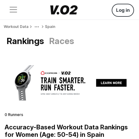
Log in
Workout Data
Spain
Rankings
Races
0 Runners
Accuracy-Based Workout Data Rankings
for Women (Age: 50-54) in Spain