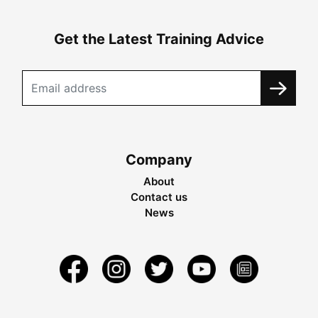
Get the Latest Training Advice
Company
About
Contact us
News