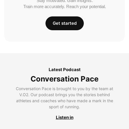
Stay motivated. Gain insights.
Train more accurately. Reach your potential.
Get started
Latest Podcast
Conversation Pace
Conversation Pace is brought to you by the team at
V.O2. Our podcast brings you the stories behind
athletes and coaches who have made a mark in the
sport of running.
Listen in