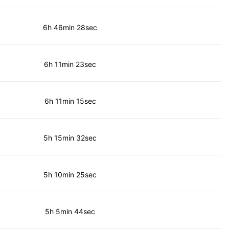
6h 46min 28sec
6h 11min 23sec
6h 11min 15sec
5h 15min 32sec
5h 10min 25sec
5h 5min 44sec