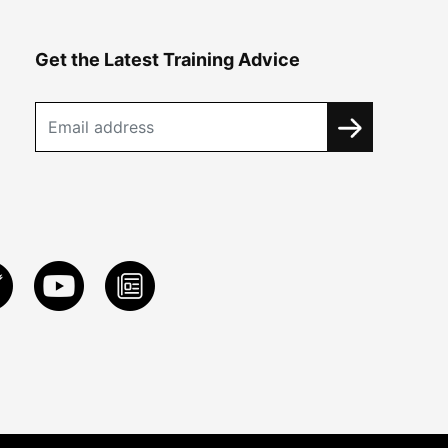
Get the Latest Training Advice