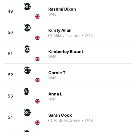
RD
Rashmi Dixon
49
W48
KA
Kirsty Allan
50
Mikey Tranent
• W45
KB
Kimberley Blount
51
W45
CT
Carole T.
52
W46
AI
Anna I.
53
W47
SC
Sarah Cook
54
Andy McGhee
• W49