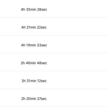
4h 35min 28sec
4h 21min 22sec
4h 19min 33sec
2h 46min 48sec
2h 31min 12sec
2h 20min 27sec