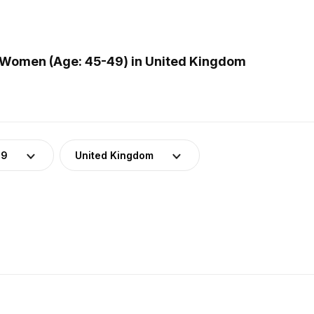
 Women (Age: 45-49) in United Kingdom
49
United Kingdom