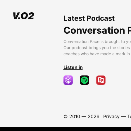
Latest Podcast
Conversation 
Conversation Pace is brought to yo
Our podcast brings you the stories
coaches who have made a mark in t
Listen in
© 2010 —
2026
Privacy
—
T