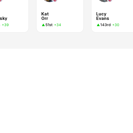
Kat
Lucy
sky
Orr
Evans
h
51st
143rd
+39
+34
+30