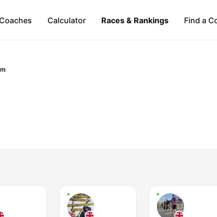
Coaches
Calculator
Races & Rankings
Find a C
om