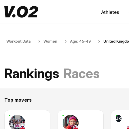
Athletes
Workout Data
Women
Age: 45-49
United Kingd
Rankings
Races
Top movers
JK