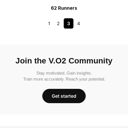
62 Runners
1
2
3
4
Join the V.O2 Community
Stay motivated. Gain insights.
Train more accurately. Reach your potential.
Get started