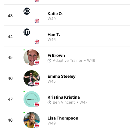
KO
Katie O.
43
W49
HT
Han T.
44
W46
Fi Brown
45
Adaptive Trainer
• W46
Emma Steeley
46
W45
Kristina Kristina
47
Ben Vincent
• W47
Lisa Thompson
48
W49