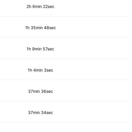
2h 6min 22sec
1h 35min 48sec
1h 9min 57sec
1h 4min 3sec
37min 36sec
37min 34sec