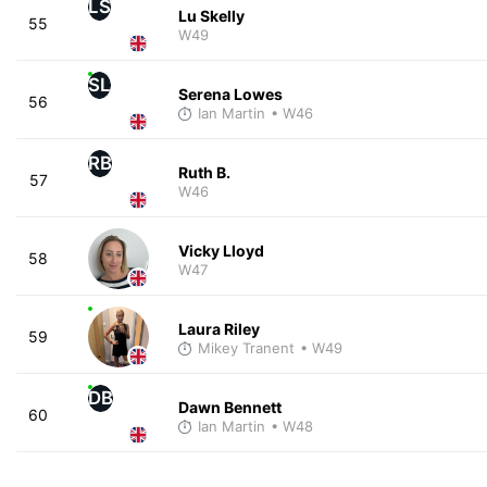
LS
Lu Skelly
55
W49
SL
Serena Lowes
56
Ian Martin
• W46
RB
Ruth B.
57
W46
Vicky Lloyd
58
W47
Laura Riley
59
Mikey Tranent
• W49
DB
Dawn Bennett
60
Ian Martin
• W48