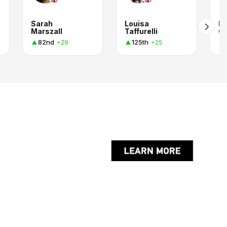
Sarah
Louisa
Lo
Marszall
Taffurelli
C.
82nd
125th
+29
+25