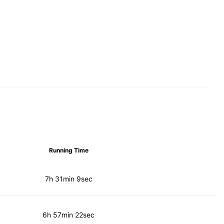
Running Time
7h 31min 9sec
6h 57min 22sec