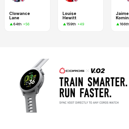
Clowance
Louise
Jaime
Lane
Hewitt
Komin
64th
159th
166t
+56
+49