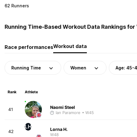
62 Runners
Running Time-Based Workout Data Rankings for
Workout data
Race performances
Running Time
Women
Age: 45-
Rank
Athlete
Naomi Steel
41
Ian Paramore
• W45
LH
Lorna H.
42
W48