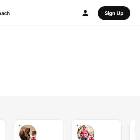
oach
Sign Up
L