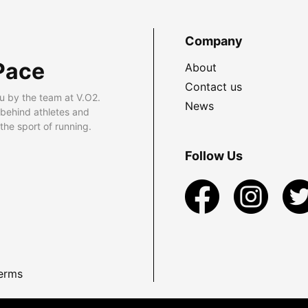
Company
Pace
About
Contact us
u by the team at V.O2.
News
 behind athletes and
he sport of running.
Follow Us
erms