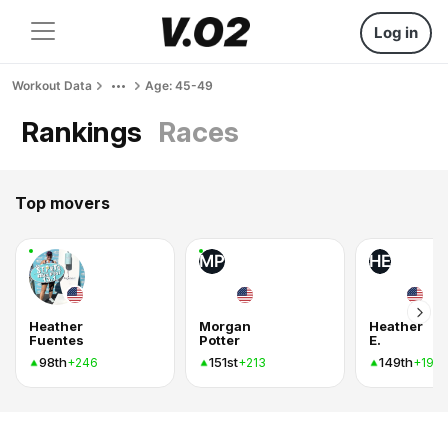
Log in
Workout Data
Age: 45-49
Rankings
Races
Top movers
MP
HE
Heather
Morgan
Heather
Fuentes
Potter
E.
98th
151st
149th
+246
+213
+197