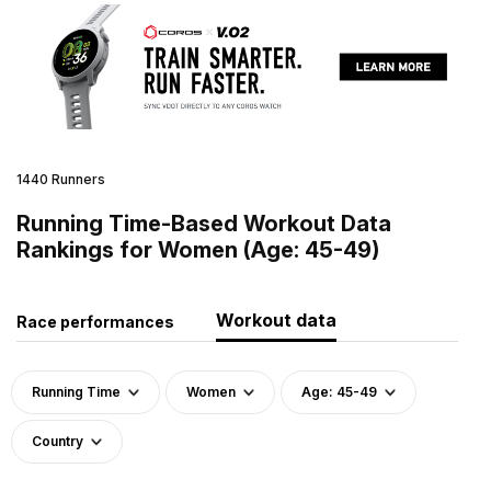
1440 Runners
Running Time-Based Workout Data
Rankings for Women (Age: 45-49)
Workout data
Race performances
Running Time
Women
Age: 45-49
Country