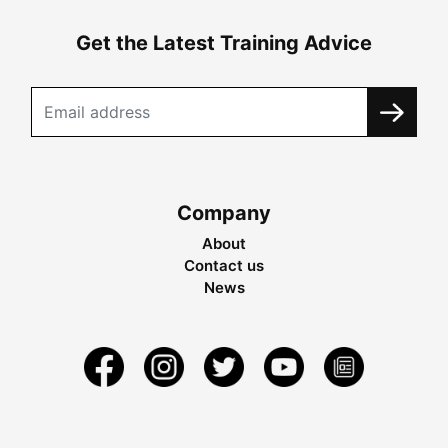
Get the Latest Training Advice
Company
About
Contact us
News