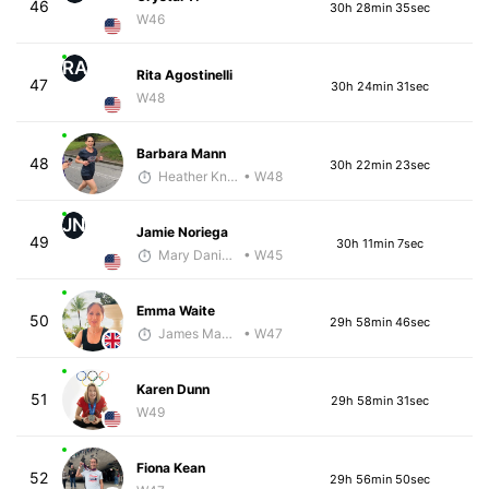
46
30h 28min 35sec
W46
RA
Rita Agostinelli
47
30h 24min 31sec
W48
Barbara Mann
48
30h 22min 23sec
Heather Knight Pech
• W48
JN
Jamie Noriega
49
30h 11min 7sec
Mary Daniels
• W45
Emma Waite
50
29h 58min 46sec
James Maybourn
• W47
Karen Dunn
51
29h 58min 31sec
W49
Fiona Kean
52
29h 56min 50sec