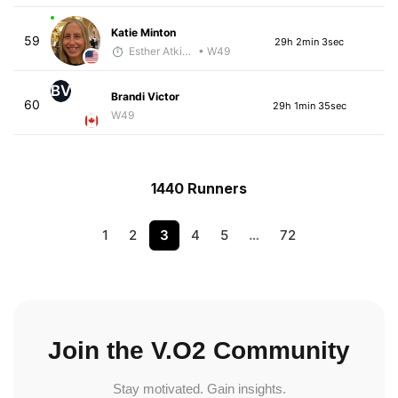
Katie Minton
59
29h 2min 3sec
Esther Atkins - McKirdy Trained
• W49
BV
Brandi Victor
60
29h 1min 35sec
W49
1440 Runners
1
2
3
4
5
…
72
Join the V.O2 Community
Stay motivated. Gain insights.