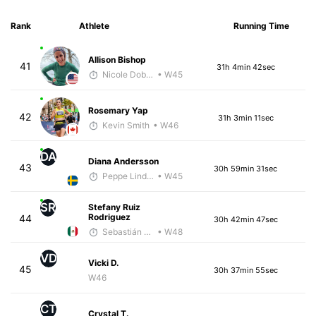
Rank
Athlete
Running Time
Allison Bishop
41
31h 4min 42sec
Nicole Dobransky
• W45
Rosemary Yap
42
31h 3min 11sec
Kevin Smith
• W46
DA
Diana Andersson
43
30h 59min 31sec
Peppe Lindholm
• W45
SR
Stefany Ruiz
Rodriguez
44
30h 42min 47sec
Sebastián Castro
• W48
VD
Vicki D.
45
30h 37min 55sec
W46
CT
Crystal T.