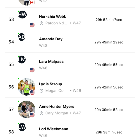
W47
HW
Hur-shiu Webb
53
29h 52min 7sec
Pardon Ndhlovu - McKirdy Trained
• W47
AD
Amanda Day
54
29h 49min 29sec
W48
LM
Lara Malpass
55
29h 45min 55sec
W46
Lydia Stroup
56
29h 42min 56sec
Megan Cooke
• W46
Anne Hunter Myers
57
29h 39min 52sec
Cary Morgan
• W47
LW
Lori Wiechmann
58
29h 38min 6sec
W46