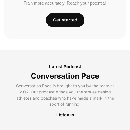
Train more accurately. Reach your potential.
Get started
Latest Podcast
Conversation Pace
Conversation Pace is brought to you by the team at
V.O2. Our podcast brings you the stories behind
athletes and coaches who have made a mark in the
sport of running.
Listen in