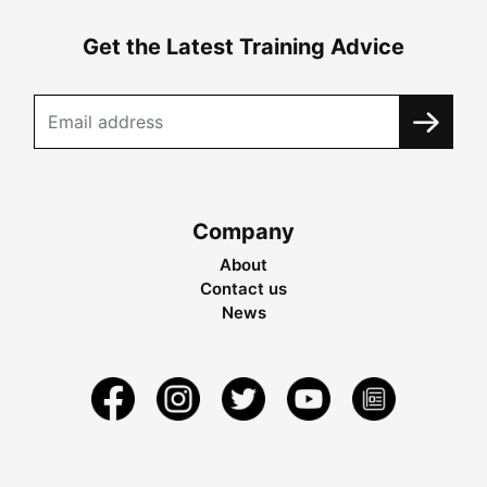
Get the Latest Training Advice
Company
About
Contact us
News