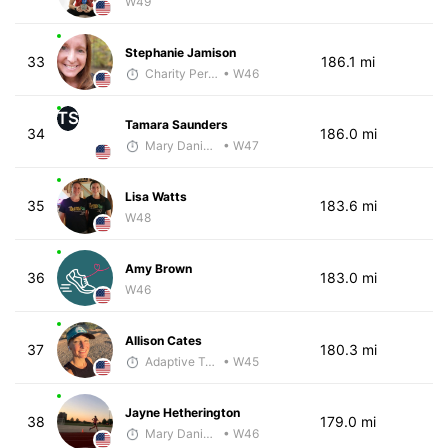
W49
Stephanie Jamison
33
186.1 mi
Charity Pering
• W46
TS
Tamara Saunders
34
186.0 mi
Mary Daniels
• W47
Lisa Watts
35
183.6 mi
W48
Amy Brown
36
183.0 mi
W46
Allison Cates
37
180.3 mi
Adaptive Trainer
• W45
Jayne Hetherington
38
179.0 mi
Mary Daniels
• W46