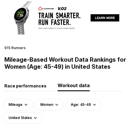
915 Runners
Mileage-Based Workout Data Rankings for
Women (Age: 45-49) in United States
Workout data
Race performances
Mileage
Women
Age: 45-49
United States