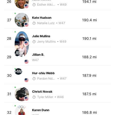
26
194.1 mi
Esther Atkins - McKirdy Trained
• W49
Kate Hudson
27
190.4 mi
Natalie Lutz
• W47
Julie Mullins
28
190.1 mi
Jerry Mullins
• W49
JB
Jillian B.
29
188.2 mi
W47
HW
Hur-shiu Webb
30
187.9 mi
Pardon Ndhlovu - McKirdy Trained
• W47
Christi Novak
31
187.5 mi
Tyler Miller
• W46
Karen Dunn
32
186.8 mi