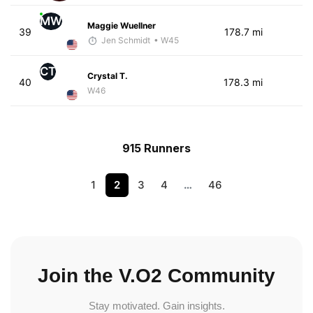
MW
Maggie Wuellner
39
178.7 mi
Jen Schmidt
• W45
CT
Crystal T.
40
178.3 mi
W46
915 Runners
1
2
3
4
…
46
Join the V.O2 Community
Stay motivated. Gain insights.