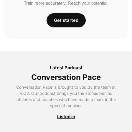
Train more accurately. Reach your potential.
Get started
Latest Podcast
Conversation Pace
Conversation Pace is brought to you by the team at
V.O2. Our podcast brings you the stories behind
athletes and coaches who have made a mark in the
sport of running.
Listen in