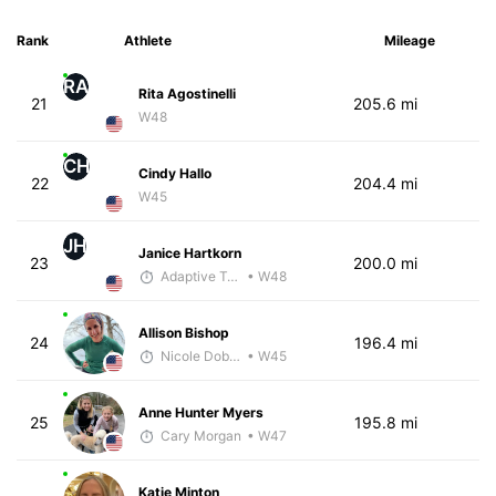
Rank
Athlete
Mileage
RA
Rita Agostinelli
21
205.6 mi
W48
CH
Cindy Hallo
22
204.4 mi
W45
JH
Janice Hartkorn
23
200.0 mi
Adaptive Trainer
• W48
Allison Bishop
24
196.4 mi
Nicole Dobransky
• W45
Anne Hunter Myers
25
195.8 mi
Cary Morgan
• W47
Katie Minton