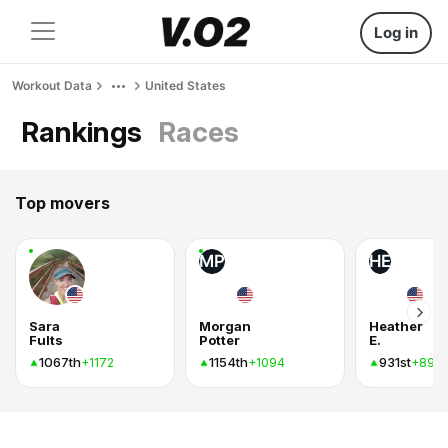
Log in
Workout Data
United States
Rankings
Races
Top movers
MP
HE
Sara
Morgan
Heather
Fults
Potter
E.
1067th
1154th
931st
+1172
+1094
+893