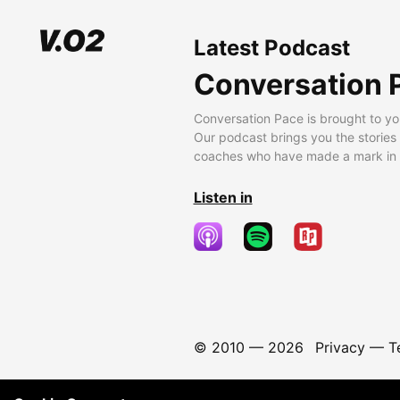
Latest Podcast
Conversation 
Conversation Pace is brought to yo
Our podcast brings you the stories
coaches who have made a mark in t
Listen in
© 2010 —
2026
Privacy
—
T