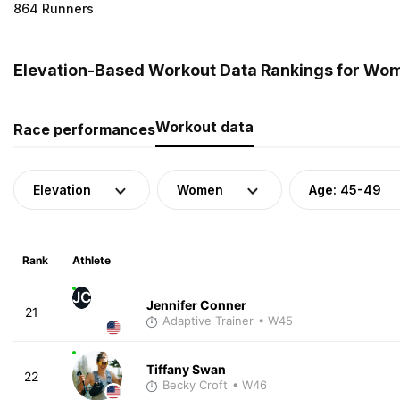
864 Runners
Elevation-Based Workout Data Rankings for Wome
Workout data
Race performances
Elevation
Women
Age: 45-49
Rank
Athlete
JC
Jennifer Conner
21
Adaptive Trainer
• W45
Tiffany Swan
22
Becky Croft
• W46