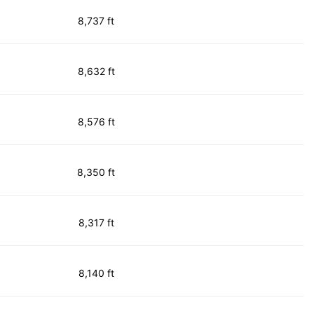
8,737 ft
8,632 ft
8,576 ft
8,350 ft
8,317 ft
8,140 ft