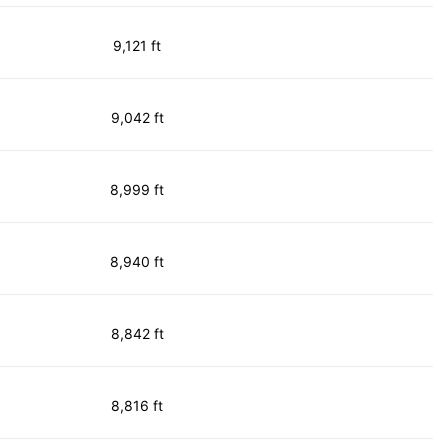
9,121 ft
9,042 ft
8,999 ft
8,940 ft
8,842 ft
8,816 ft