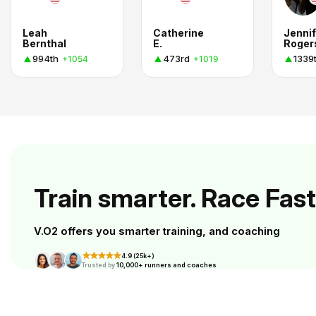
Leah
Catherine
Jennif
Bernthal
E.
Roger
994th
473rd
1339
+1054
+1019
Train smarter. Race Fast
V.O2 offers you smarter training, and coaching
4.9 (25k+)
Trusted by
10,000+ runners and coaches