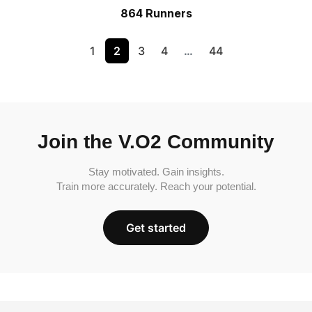
864 Runners
1
2
3
4
…
44
Join the V.O2 Community
Stay motivated. Gain insights.
Train more accurately. Reach your potential.
Get started