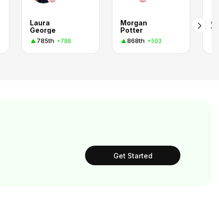
Laura
Morgan
Co
George
Potter
Y
785th
868th
+788
+593
Get Started