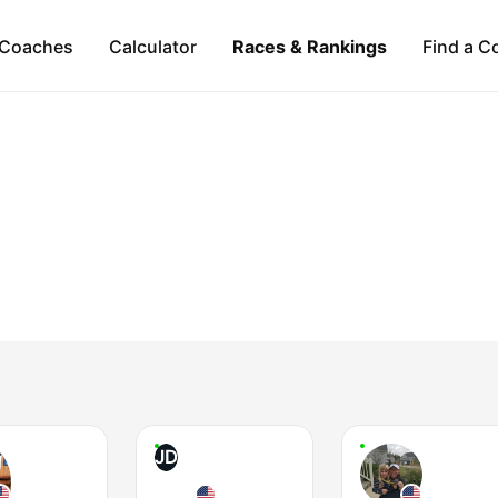
Coaches
Calculator
Races & Rankings
Find a C
JD