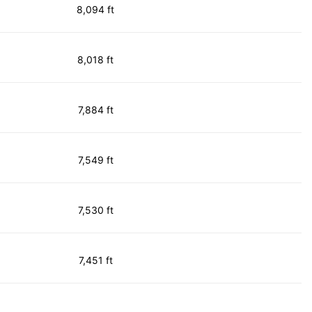
8,094 ft
8,018 ft
7,884 ft
7,549 ft
7,530 ft
7,451 ft