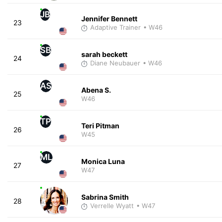
JB
Jennifer Bennett
23
Adaptive Trainer
• W46
SB
sarah beckett
24
Diane Neubauer
• W46
AS
Abena S.
25
W46
TP
Teri Pitman
26
W45
ML
Monica Luna
27
W47
Sabrina Smith
28
Verrelle Wyatt
• W47