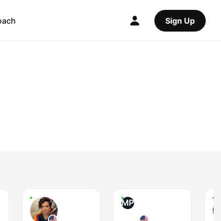
oach
Sign Up
MP