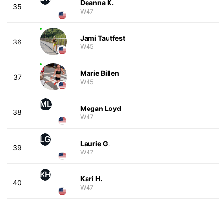
Deanna K.
35
W47
Jami Tautfest
36
W45
Marie Billen
37
W45
ML
Megan Loyd
38
W47
LG
Laurie G.
39
W47
KH
Kari H.
40
W47