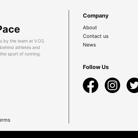
Company
Pace
About
Contact us
u by the team at V.O2.
News
 behind athletes and
he sport of running.
Follow Us
erms