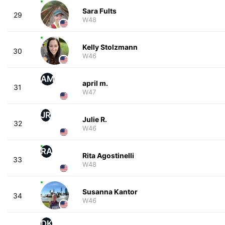
Sara Fults
29
W48
Kelly Stolzmann
30
W46
AM
april m.
31
W47
JR
Julie R.
32
W46
RA
Rita Agostinelli
33
W48
Susanna Kantor
34
W46
DK