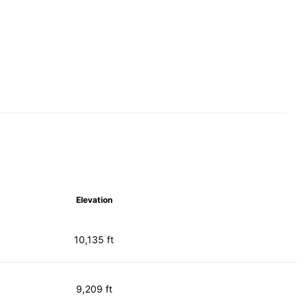
Elevation
10,135 ft
9,209 ft