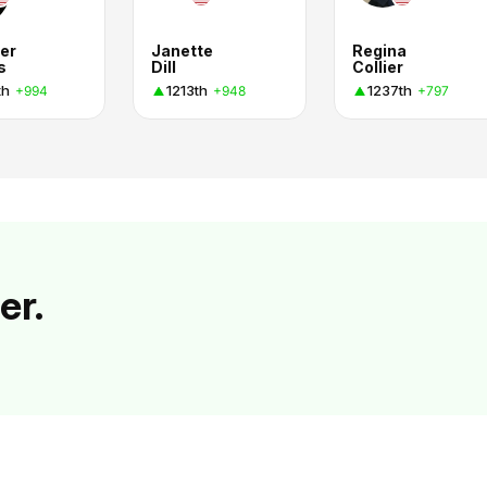
er
Janette
Regina
s
Dill
Collier
th
1213th
1237th
+994
+948
+797
er.