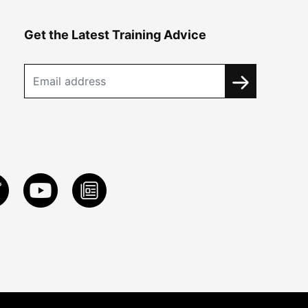
Get the Latest Training Advice