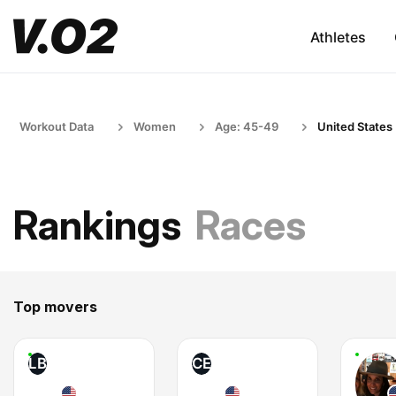
Athletes
Workout Data
Women
Age: 45-49
United States
Rankings
Races
Top movers
LB
CE