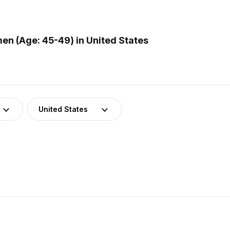
n (Age: 45-49) in United States
United States