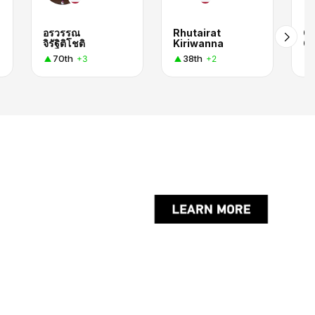
อรวรรณ
Rhutairat
C
จิรัฐิติโชติ
Kiriwanna
O
70th
38th
+3
+2