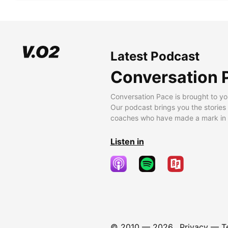
Latest Podcast
Conversation 
Conversation Pace is brought to yo
Our podcast brings you the stories
coaches who have made a mark in t
Listen in
© 2010 —
2026
Privacy
—
T