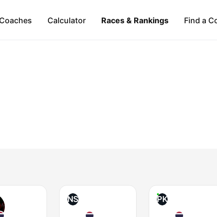
Coaches
Calculator
Races & Rankings
Find a C
NS
PK