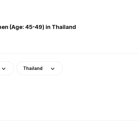
en (Age: 45-49) in Thailand
Thailand