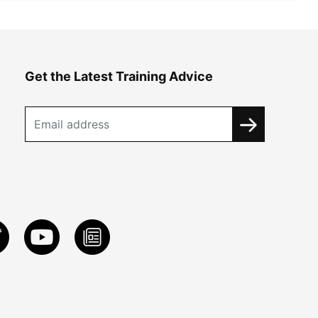
Get the Latest Training Advice