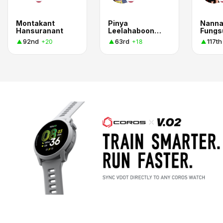
Montakant
Pinya
Nanna
Hansuranant
Leelahabooneim
Fungs
92nd
63rd
117th
+20
+18