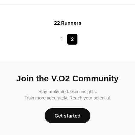
22 Runners
1
2
Join the V.O2 Community
Stay motivated. Gain insights.
Train more accurately. Reach your potential.
Get started