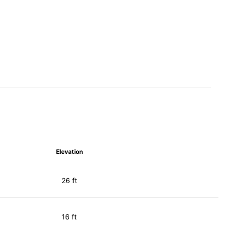
Elevation
26 ft
16 ft