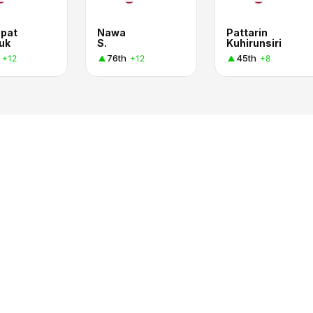
pat
Nawa
Pattarin
uk
S.
Kuhirunsiri
76th
45th
+12
+12
+8