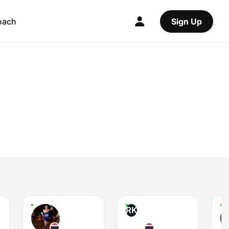
oach
Sign Up
RK