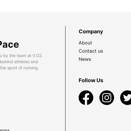
Company
Pace
About
Contact us
u by the team at V.O2.
News
 behind athletes and
he sport of running.
Follow Us
erms