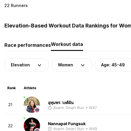
22 Runners
Elevation-Based Workout Data Rankings for Wom
Workout data
Race performances
Elevation
Women
Age: 45-49
Rank
Athlete
อุทุมพร วงศ์ผัน
21
Avarin Smart Run
• W47
Nannapat Fungsuk
22
Avarin Smart Run
• W49