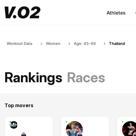
Athletes
Workout Data
Women
Age: 45-49
Thailand
Rankings
Races
Top movers
MH