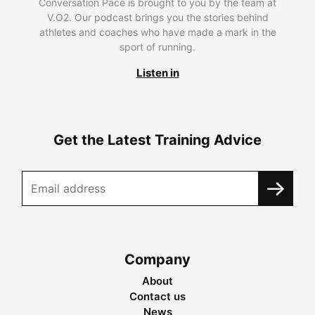
Conversation Pace is brought to you by the team at
V.O2. Our podcast brings you the stories behind
athletes and coaches who have made a mark in the
sport of running.
Listen in
Get the Latest Training Advice
Company
About
Contact us
News