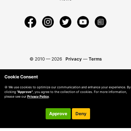
© 2010 —
2026
Privacy
—
Terms
Cookie Consent
🍪 We use cookies to optimize our communication and enhance your experience. By
clicking
"Approve"
, you agree to the collection of cookies. For more information,
please see our
Privacy Policy
.
Approve
Deny