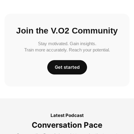
Join the V.O2 Community
Stay motivated. Gain insights.
Train more accurately. Reach your potential.
Get started
Latest Podcast
Conversation Pace