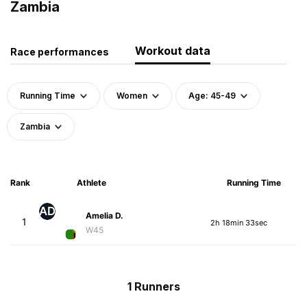
Zambia
Workout data
Race performances
Running Time
Women
Age: 45-49
Zambia
Rank
Athlete
Running Time
AD
Amelia D.
1
2h 18min 33sec
W45
1 Runners