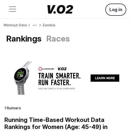
Log in
Workout Data
Zambia
Rankings
Races
1 Runners
Running Time-Based Workout Data
Rankings for Women (Age: 45-49) in