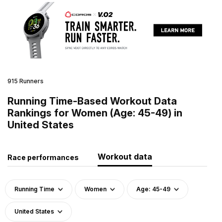
915 Runners
Running Time-Based Workout Data
Rankings for Women (Age: 45-49) in
United States
Workout data
Race performances
Running Time
Women
Age: 45-49
United States