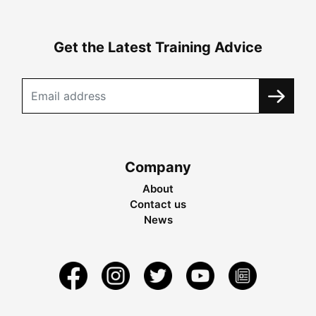
Get the Latest Training Advice
Company
About
Contact us
News