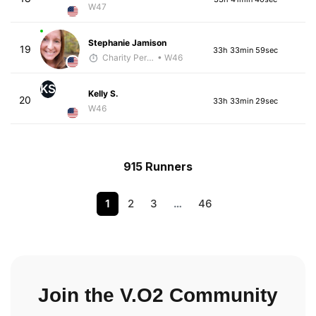
W47
Stephanie Jamison
19
33h 33min 59sec
Charity Pering
• W46
KS
Kelly S.
20
33h 33min 29sec
W46
915 Runners
1
2
3
…
46
Join the V.O2 Community