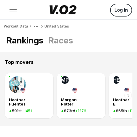
Log in
Workout Data
United States
Rankings
Races
Top movers
MP
HE
Heather
Morgan
Heather
Fuentes
Potter
E.
591st
873rd
865th
+1451
+1276
+1182