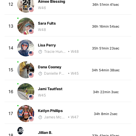
Aimee Blessing
12
36h 51min 41sec
W46
Sara Fults
13
36h 16min 54sec
W48
Lisa Perry
14
35h 51min 23sec
Tracie Hunter
• W48
Dana Cooney
15
34h 54min 38sec
Danielle Polerecky - McKirdy Trained
• W45
Jami Tautfest
16
34h 22min 3sec
W45
Katlyn Phillips
17
34h 8min 2sec
James McKirdy - McKirdy Trained
• W47
JB
Jillian B.
18
33h 41min 40sec