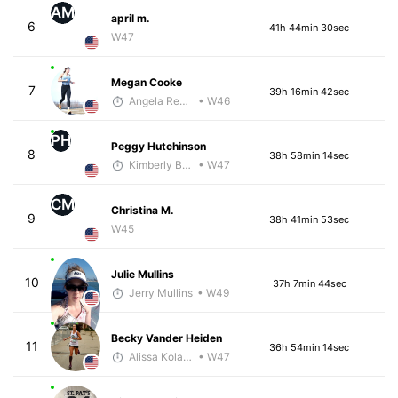
AM
april m.
6
41h 44min 30sec
W47
Megan Cooke
7
39h 16min 42sec
Angela Reckart
• W46
PH
Peggy Hutchinson
8
38h 58min 14sec
Kimberly Bookout
• W47
CM
Christina M.
9
38h 41min 53sec
W45
Julie Mullins
10
37h 7min 44sec
Jerry Mullins
• W49
Becky Vander Heiden
11
36h 54min 14sec
Alissa Kolarik
• W47