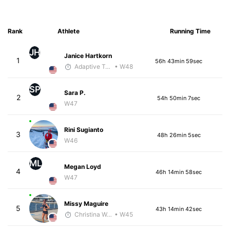
Rank
Athlete
Running Time
JH
Janice Hartkorn
1
56h 43min 59sec
Adaptive Trainer
• W48
SP
Sara P.
2
54h 50min 7sec
W47
Rini Sugianto
3
48h 26min 5sec
W46
ML
Megan Loyd
4
46h 14min 58sec
W47
Missy Maguire
5
43h 14min 42sec
Christina Welsh
• W45