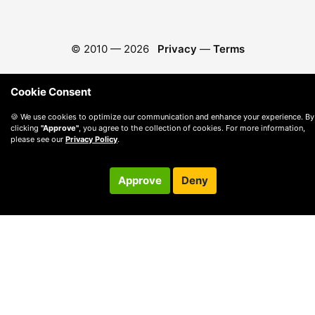
© 2010 —
2026
Privacy
—
Terms
Cookie Consent
🍪 We use cookies to optimize our communication and enhance your experience. By
clicking
"Approve"
, you agree to the collection of cookies. For more information,
please see our
Privacy Policy
.
Approve
Deny