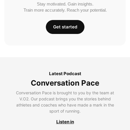
Stay motivated. Gain insights.
Train more accurately. Reach your potential.
Get started
Latest Podcast
Conversation Pace
Conversation Pace is brought to you by the team at
V.O2. Our podcast brings you the stories behind
athletes and coaches who have made a mark in the
sport of running.
Listen in