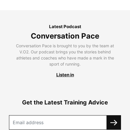
Latest Podcast
Conversation Pace
Conversation Pace is brought to you by the team at
V.O2. Our podcast brings you the stories behind
athletes and coaches who have made a mark in the
sport of running.
Listen in
Get the Latest Training Advice