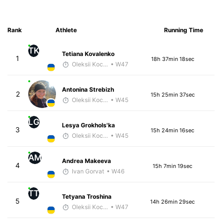
Rank
Athlete
Running Time
TK
Tetiana Kovalenko
1
18h 37min 18sec
Oleksii Kocheshkov
• W47
Antonina Strebizh
2
15h 25min 37sec
Oleksii Kocheshkov
• W45
LG
Lesya Grokhols'ka
3
15h 24min 16sec
Oleksii Kocheshkov
• W45
AM
Andrea Makeeva
4
15h 7min 19sec
Ivan Gorvat
• W46
TT
Tetyana Troshina
5
14h 26min 29sec
Oleksii Kocheshkov
• W47