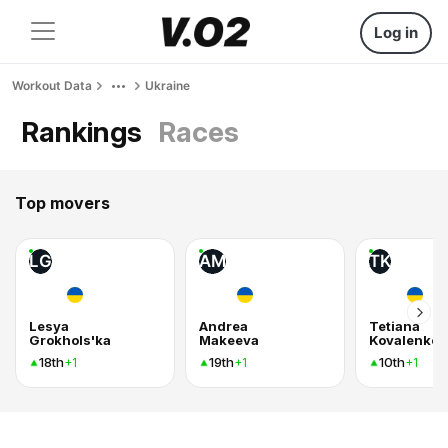
Log in
Workout Data
Ukraine
Rankings
Races
Top movers
LG
AM
TK
Lesya
Andrea
Tetiana
Grokhols'ka
Makeeva
Kovalenko
18th
19th
10th
+1
+1
+1