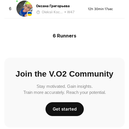
Оксана Григорьева
6
12h 30min 17sec
Oleksii Kocheshkov
• W47
6 Runners
Join the V.O2 Community
Stay motivated. Gain insights.
Train more accurately. Reach your potential.
Get started