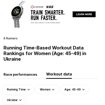
6 Runners
Running Time-Based Workout Data
Rankings for Women (Age: 45-49) in
Ukraine
Workout data
Race performances
Running Time
Women
Age: 45-49
Ukraine