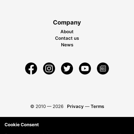
Company
About
Contact us
News
© 2010 —
2026
Privacy
—
Terms
Cookie Consent