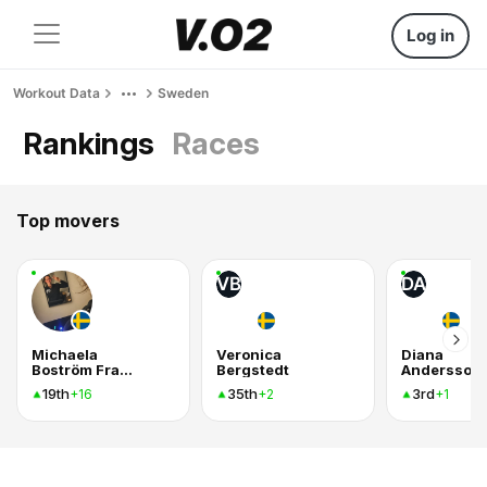
Log in
Workout Data
Sweden
Rankings
Races
Top movers
VB
DA
Michaela
Veronica
Diana
Boström Fransson
Bergstedt
Andersson
19th
35th
3rd
+16
+2
+1