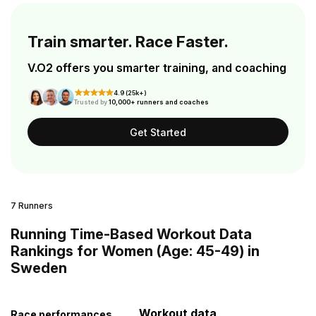
Train smarter. Race Faster.
V.O2 offers you smarter training, and coaching
4.9 (25k+)
Trusted by
10,000+ runners and coaches
Get Started
7 Runners
Running Time-Based Workout Data
Rankings for Women (Age: 45-49) in
Sweden
Workout data
Race performances