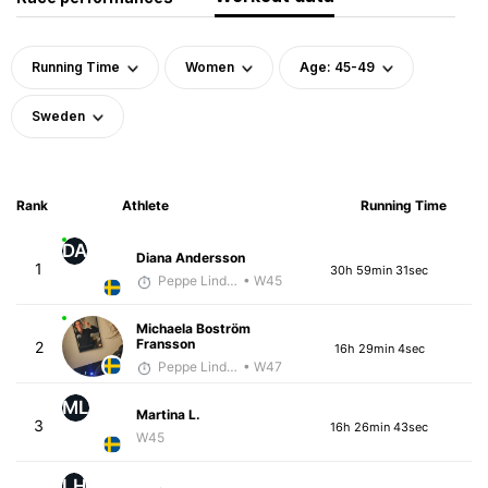
Running Time
Women
Age: 45-49
Sweden
Rank
Athlete
Running Time
DA
Diana Andersson
1
30h 59min 31sec
Peppe Lindholm
• W45
Michaela Boström
Fransson
2
16h 29min 4sec
Peppe Lindholm
• W47
ML
Martina L.
3
16h 26min 43sec
W45
LH