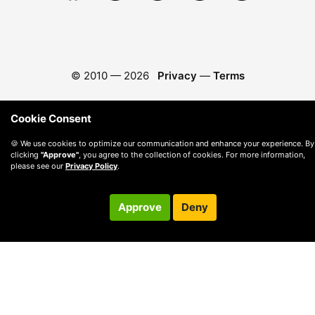
© 2010 —
2026
Privacy
—
Terms
Cookie Consent
🍪 We use cookies to optimize our communication and enhance your experience. By
clicking
"Approve"
, you agree to the collection of cookies. For more information,
please see our
Privacy Policy
.
Approve
Deny