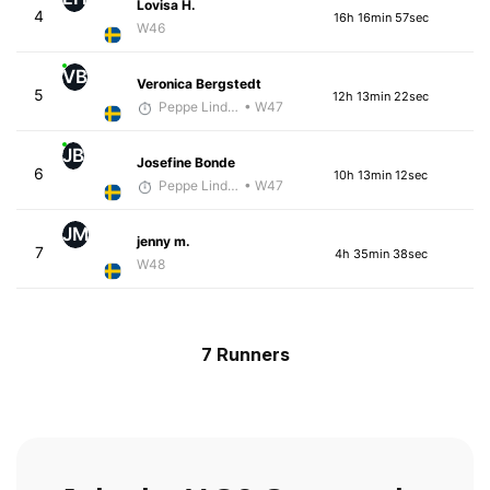
Lovisa H.
4
16h 16min 57sec
W46
VB
Veronica Bergstedt
5
12h 13min 22sec
Peppe Lindholm
• W47
JB
Josefine Bonde
6
10h 13min 12sec
Peppe Lindholm
• W47
JM
jenny m.
7
4h 35min 38sec
W48
7 Runners