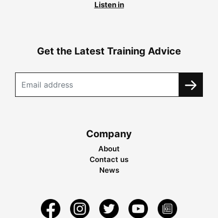
Listen in
Get the Latest Training Advice
Company
About
Contact us
News