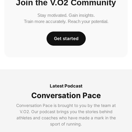
Join the V.O2 Community
Stay motivated. Gain insights.
Train more accurately. Reach your potential.
Get started
Latest Podcast
Conversation Pace
Conversation Pace is brought to you by the team at
V.O2. Our podcast brings you the stories behind
athletes and coaches who have made a mark in the
sport of running.