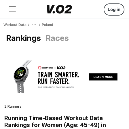
Log in
Workout Data
Poland
Rankings
Races
2 Runners
Running Time-Based Workout Data
Rankings for Women (Age: 45-49) in