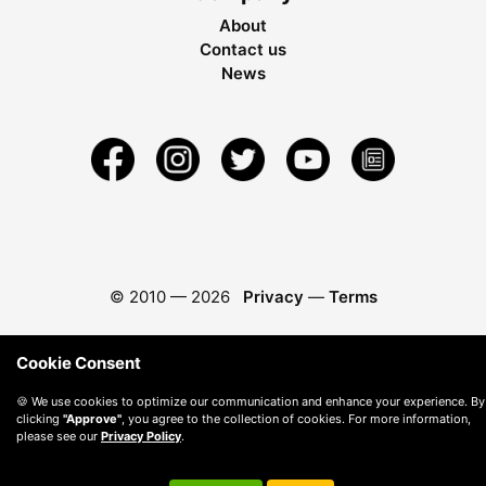
About
Contact us
News
© 2010 —
2026
Privacy
—
Terms
Cookie Consent
🍪 We use cookies to optimize our communication and enhance your experience. By
clicking
"Approve"
, you agree to the collection of cookies. For more information,
please see our
Privacy Policy
.