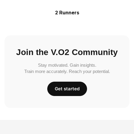
2 Runners
Join the V.O2 Community
Stay motivated. Gain insights.
Train more accurately. Reach your potential.
Get started