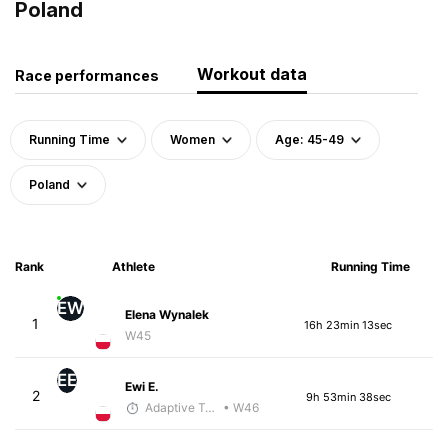
Poland
Workout data
Race performances
Running Time
Women
Age: 45-49
Poland
Rank
Athlete
Running Time
EW
Elena Wynalek
1
16h 23min 13sec
W45
EE
Ewi E.
2
9h 53min 38sec
Adaptive Trainer
• W46