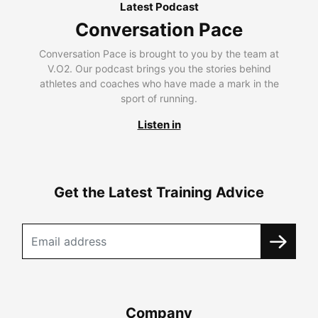
Latest Podcast
Conversation Pace
Conversation Pace is brought to you by the team at
V.O2. Our podcast brings you the stories behind
athletes and coaches who have made a mark in the
sport of running.
Listen in
Get the Latest Training Advice
Company