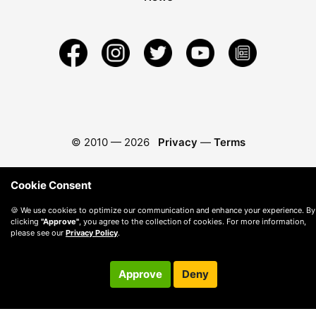
© 2010 —
2026
Privacy
—
Terms
Cookie Consent
🍪 We use cookies to optimize our communication and enhance your experience. By
clicking
"Approve"
, you agree to the collection of cookies. For more information,
please see our
Privacy Policy
.
Approve
Deny