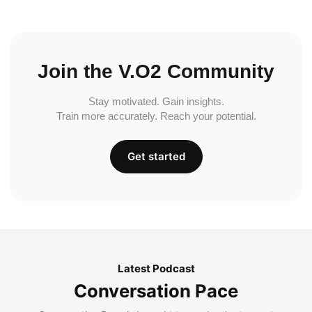
Join the V.O2 Community
Stay motivated. Gain insights.
Train more accurately. Reach your potential.
Get started
Latest Podcast
Conversation Pace