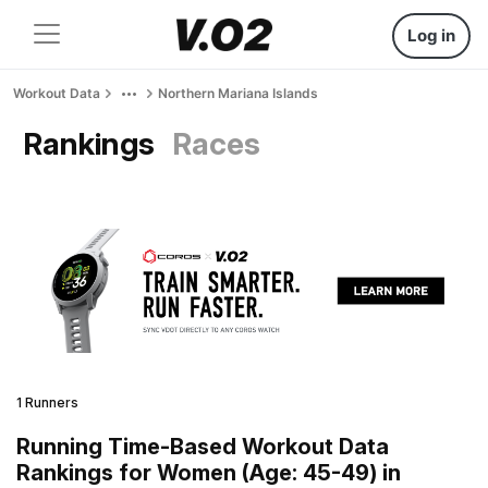
Log in
Workout Data
Northern Mariana Islands
Rankings
Races
1 Runners
Running Time-Based Workout Data
Rankings for Women (Age: 45-49) in