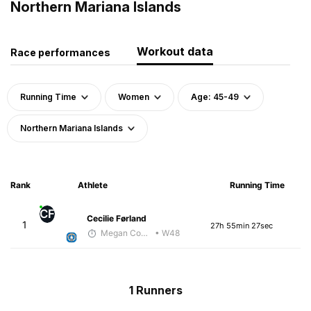
Northern Mariana Islands
Workout data
Race performances
Running Time
Women
Age: 45-49
Northern Mariana Islands
Rank
Athlete
Running Time
CF
Cecilie Førland
1
27h 55min 27sec
Megan Cooke
• W48
1 Runners