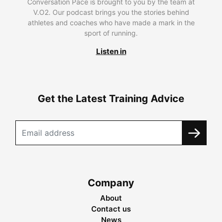
Conversation Pace is brought to you by the team at
V.O2. Our podcast brings you the stories behind
athletes and coaches who have made a mark in the
sport of running.
Listen in
Get the Latest Training Advice
Company
About
Contact us
News