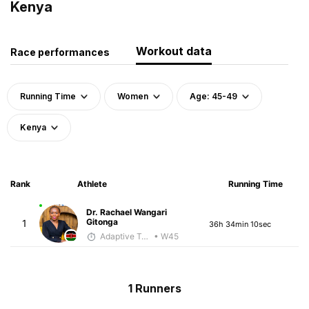
Kenya
Workout data
Race performances
Running Time
Women
Age: 45-49
Kenya
Rank
Athlete
Running Time
Dr. Rachael Wangari
Gitonga
1
36h 34min 10sec
Adaptive Trainer
• W45
1 Runners