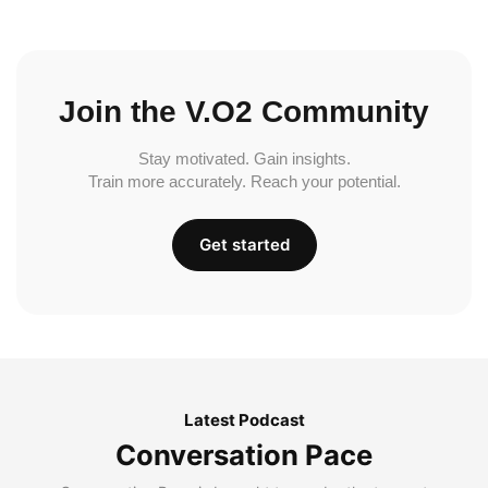
Join the V.O2 Community
Stay motivated. Gain insights.
Train more accurately. Reach your potential.
Get started
Latest Podcast
Conversation Pace