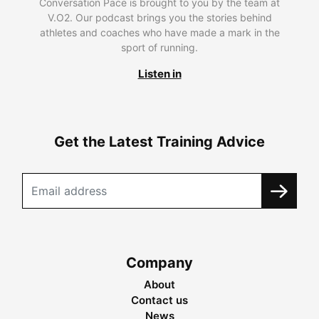
Conversation Pace is brought to you by the team at
V.O2. Our podcast brings you the stories behind
athletes and coaches who have made a mark in the
sport of running.
Listen in
Get the Latest Training Advice
Company
About
Contact us
News