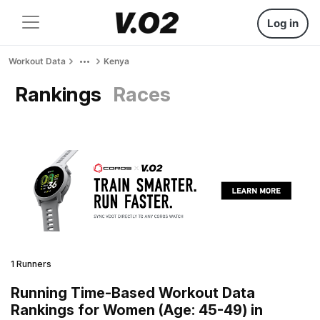
Log in
Workout Data
Kenya
Rankings
Races
1 Runners
Running Time-Based Workout Data
Rankings for Women (Age: 45-49) in