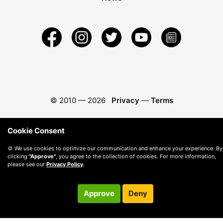
© 2010 —
2026
Privacy
—
Terms
Cookie Consent
🍪 We use cookies to optimize our communication and enhance your experience. By
clicking
"Approve"
, you agree to the collection of cookies. For more information,
please see our
Privacy Policy
.
Approve
Deny