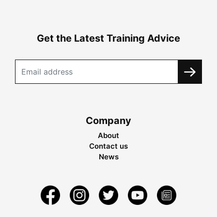
Get the Latest Training Advice
Company
About
Contact us
News