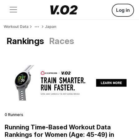
Log in
Workout Data
Japan
Rankings
Races
0 Runners
Running Time-Based Workout Data
Rankings for Women (Age: 45-49) in