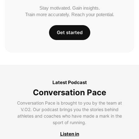
Stay motivated. Gain insights.
Train more accurately. Reach your potential.
Get started
Latest Podcast
Conversation Pace
Conversation Pace is brought to you by the team at
V.O2. Our podcast brings you the stories behind
athletes and coaches who have made a mark in the
sport of running.
Listen in