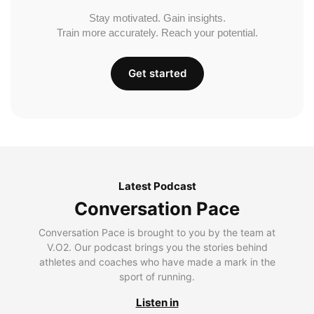
Stay motivated. Gain insights.
Train more accurately. Reach your potential.
Get started
Latest Podcast
Conversation Pace
Conversation Pace is brought to you by the team at
V.O2. Our podcast brings you the stories behind
athletes and coaches who have made a mark in the
sport of running.
Listen in