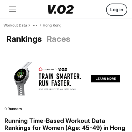
Log in
Workout Data
Hong Kong
Rankings
Races
0 Runners
Running Time-Based Workout Data
Rankings for Women (Age: 45-49) in Hong