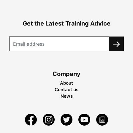
Get the Latest Training Advice
Company
About
Contact us
News