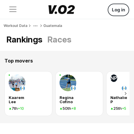
Log in
Workout Data
Guatemala
Rankings
Races
Top movers
NP
Kaarem
Regina
Nathalie
Lee
Cofino
P
7th
50th
25th
+10
+8
+5