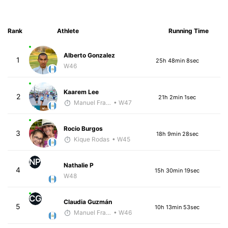
Rank
Athlete
Running Time
Alberto Gonzalez
1
25h 48min 8sec
W46
Kaarem Lee
2
21h 2min 1sec
Manuel Franco
• W47
Rocio Burgos
3
18h 9min 28sec
Kique Rodas
• W45
NP
Nathalie P
4
15h 30min 19sec
W48
CG
Claudia Guzmán
5
10h 13min 53sec
Manuel Franco
• W46