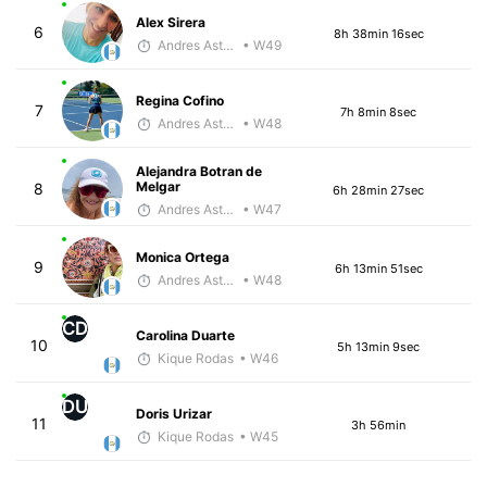
Alex Sirera
6
8h 38min 16sec
Andres Asturias
• W49
Regina Cofino
7
7h 8min 8sec
Andres Asturias
• W48
Alejandra Botran de
Melgar
8
6h 28min 27sec
Andres Asturias
• W47
Monica Ortega
9
6h 13min 51sec
Andres Asturias
• W48
CD
Carolina Duarte
10
5h 13min 9sec
Kique Rodas
• W46
DU
Doris Urizar
11
3h 56min
Kique Rodas
• W45