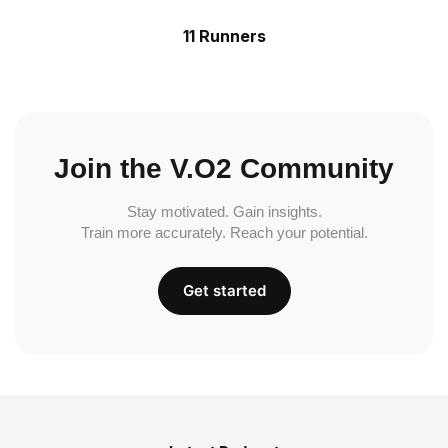
11 Runners
Join the V.O2 Community
Stay motivated. Gain insights.
Train more accurately. Reach your potential.
Get started