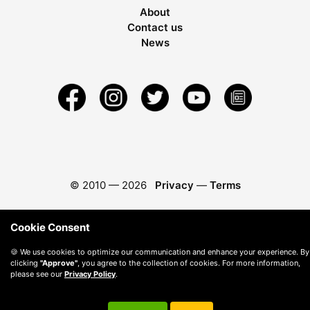
About
Contact us
News
© 2010 —
2026
Privacy
—
Terms
Cookie Consent
🍪 We use cookies to optimize our communication and enhance your experience. By
clicking
"Approve"
, you agree to the collection of cookies. For more information,
please see our
Privacy Policy
.