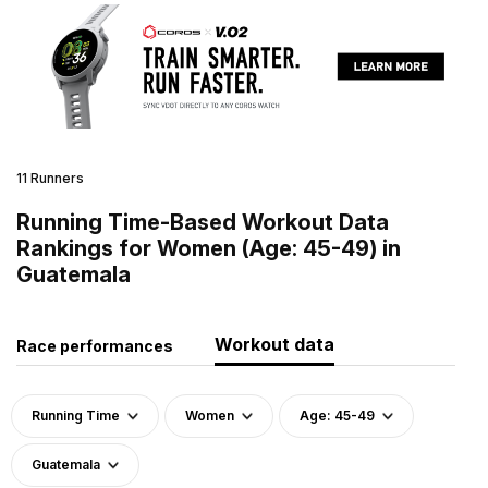
11 Runners
Running Time-Based Workout Data
Rankings for Women (Age: 45-49) in
Guatemala
Workout data
Race performances
Running Time
Women
Age: 45-49
Guatemala