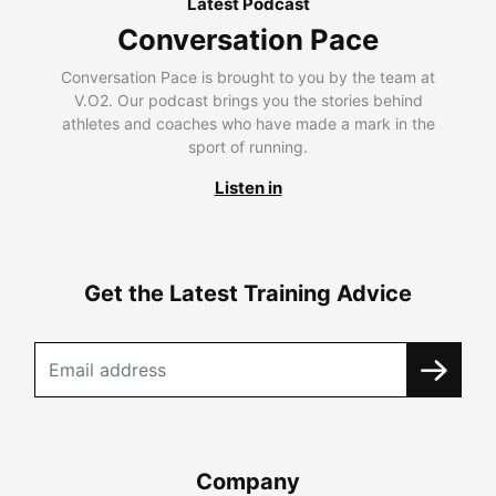
Latest Podcast
Conversation Pace
Conversation Pace is brought to you by the team at
V.O2. Our podcast brings you the stories behind
athletes and coaches who have made a mark in the
sport of running.
Listen in
Get the Latest Training Advice
Company