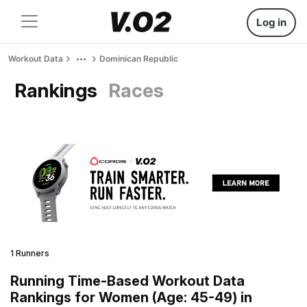
Log in
Workout Data
Dominican Republic
Rankings
Races
1 Runners
Running Time-Based Workout Data
Rankings for Women (Age: 45-49) in