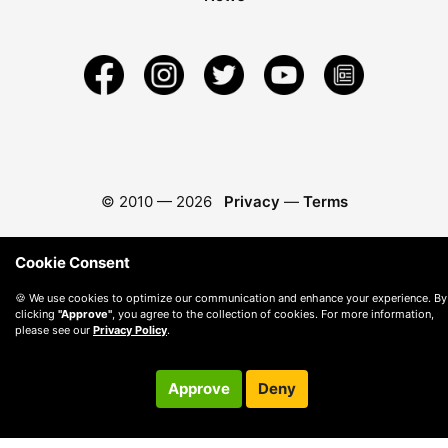
© 2010 —
2026
Privacy
—
Terms
Cookie Consent
🍪 We use cookies to optimize our communication and enhance your experience. By
clicking
"Approve"
, you agree to the collection of cookies. For more information,
please see our
Privacy Policy
.
Approve
Deny