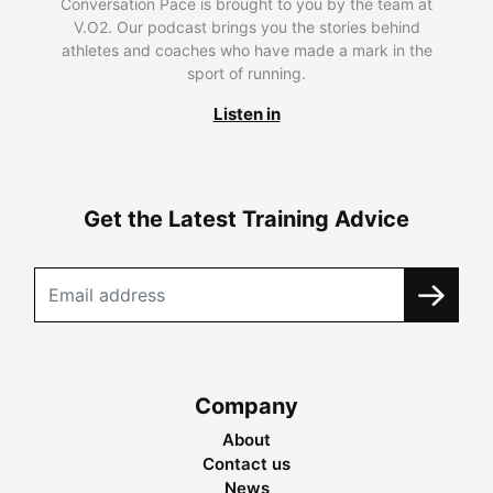
Conversation Pace is brought to you by the team at
V.O2. Our podcast brings you the stories behind
athletes and coaches who have made a mark in the
sport of running.
Listen in
Get the Latest Training Advice
Company
About
Contact us
News