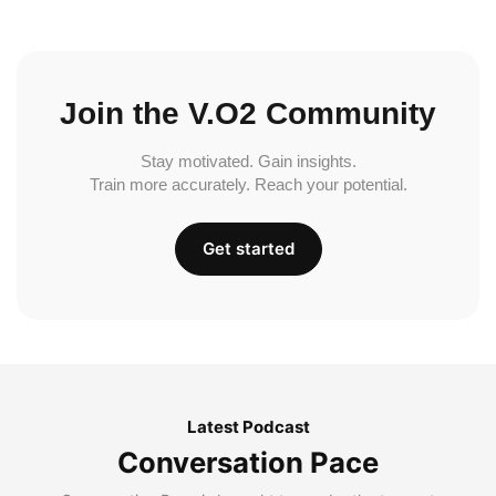
Join the V.O2 Community
Stay motivated. Gain insights.
Train more accurately. Reach your potential.
Get started
Latest Podcast
Conversation Pace