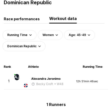
Dominican Republic
Workout data
Race performances
Running Time
Women
Age: 45-49
Dominican Republic
Rank
Athlete
Running Time
AJ
Alexandra Jeronimo
1
12h 51min 46sec
Becky Croft
• W48
1 Runners