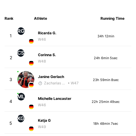
Rank
Athlete
Running Time
RG
Ricarda G.
1
34h 12min
W46
CS
Corinna S.
2
24h 6min 5sec
W48
Janine Gerlach
3
23h 59min 8sec
Zacharias Wedel
• W47
ML
Michelle Lancaster
4
22h 25min 49sec
W46
KG
Katja G
5
18h 48min 7sec
W49