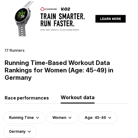
17 Runners
Running Time-Based Workout Data
Rankings for Women (Age: 45-49) in
Germany
Workout data
Race performances
Running Time
Women
Age: 45-49
Germany