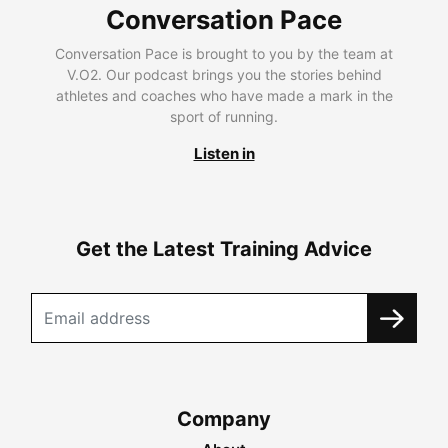
Conversation Pace
Conversation Pace is brought to you by the team at
V.O2. Our podcast brings you the stories behind
athletes and coaches who have made a mark in the
sport of running.
Listen in
Get the Latest Training Advice
Company