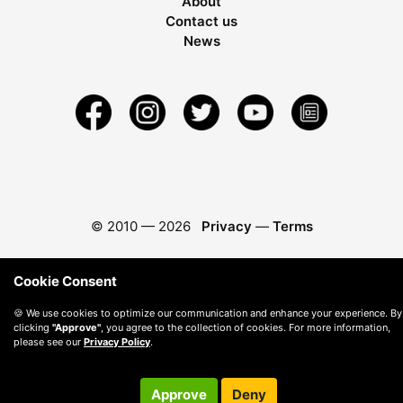
About
Contact us
News
© 2010 —
2026
Privacy
—
Terms
Cookie Consent
🍪 We use cookies to optimize our communication and enhance your experience. By
clicking
"Approve"
, you agree to the collection of cookies. For more information,
please see our
Privacy Policy
.
Approve
Deny