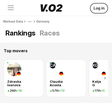
Log in
Workout Data
Germany
Rankings
Races
Top movers
CA
KG
Zdravka
Claudia
Katja
Ivanova
Acosta
G
26th
57th
17th
+16
+13
+5