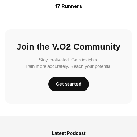
17 Runners
Join the V.O2 Community
Stay motivated. Gain insights.
Train more accurately. Reach your potential.
Get started
Latest Podcast