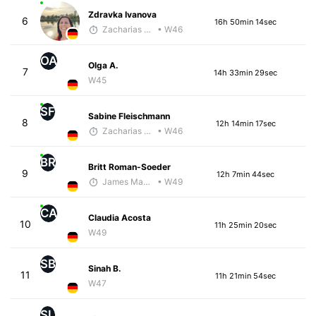
Zdravka Ivanova
6
16h 50min 14sec
Zacharias Wedel
• W46
OA
Olga A.
7
14h 33min 29sec
W45
SF
Sabine Fleischmann
8
12h 14min 17sec
Zacharias Wedel
• W46
BR
Britt Roman-Soeder
9
12h 7min 44sec
James Maybourn
• W49
CA
Claudia Acosta
10
11h 25min 20sec
W49
SB
Sinah B.
11
11h 21min 54sec
W47
SL