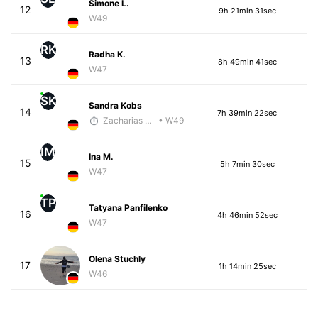
Simone L.
12
9h 21min 31sec
W49
RK
Radha K.
13
8h 49min 41sec
W47
SK
Sandra Kobs
14
7h 39min 22sec
Zacharias Wedel
• W49
IM
Ina M.
15
5h 7min 30sec
W47
TP
Tatyana Panfilenko
16
4h 46min 52sec
W47
Olena Stuchly
17
1h 14min 25sec
W46