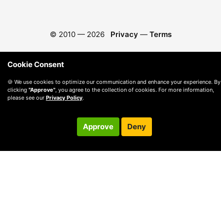
© 2010 —
2026
Privacy
—
Terms
Cookie Consent
🍪 We use cookies to optimize our communication and enhance your experience. By
clicking
"Approve"
, you agree to the collection of cookies. For more information,
please see our
Privacy Policy
.
Approve
Deny