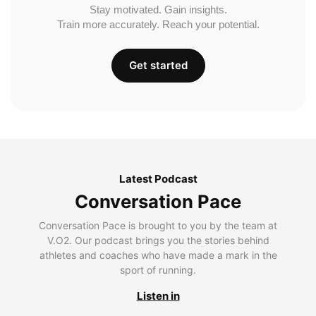
Stay motivated. Gain insights.
Train more accurately. Reach your potential.
Get started
Latest Podcast
Conversation Pace
Conversation Pace is brought to you by the team at
V.O2. Our podcast brings you the stories behind
athletes and coaches who have made a mark in the
sport of running.
Listen in