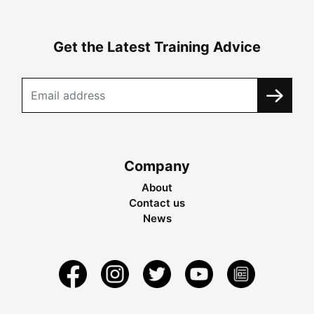
Get the Latest Training Advice
Company
About
Contact us
News