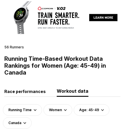
56 Runners
Running Time-Based Workout Data
Rankings for Women (Age: 45-49) in
Canada
Workout data
Race performances
Running Time
Women
Age: 45-49
Canada