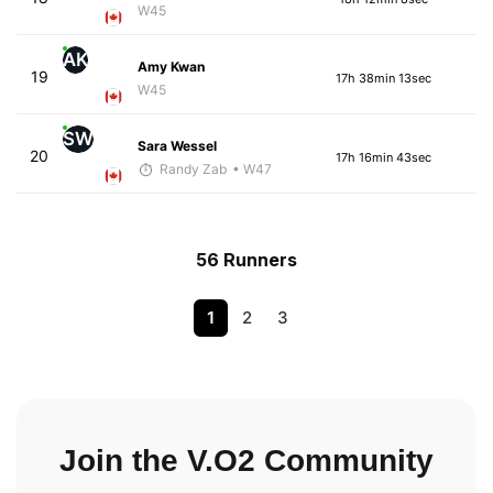
W45
AK
Amy Kwan
19
17h 38min 13sec
W45
SW
Sara Wessel
20
17h 16min 43sec
Randy Zab
• W47
56 Runners
1
2
3
Join the V.O2 Community