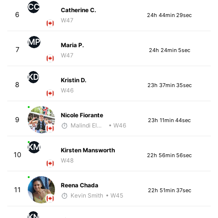
CC
Catherine C.
6
24h 44min 29sec
W47
MP
Maria P.
7
24h 24min 5sec
W47
KD
Kristin D.
8
23h 37min 35sec
W46
Nicole Fiorante
9
23h 11min 44sec
Malindi Elmore
• W46
KM
Kirsten Mansworth
10
22h 56min 56sec
W48
Reena Chada
11
22h 51min 37sec
Kevin Smith
• W45
KN