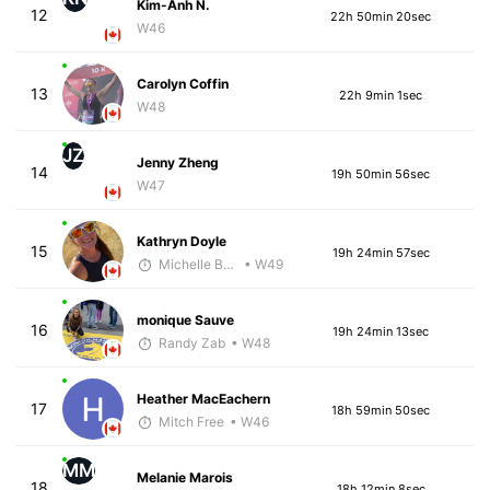
Kim-Anh N.
12
22h 50min 20sec
W46
Carolyn Coffin
13
22h 9min 1sec
W48
JZ
Jenny Zheng
14
19h 50min 56sec
W47
Kathryn Doyle
15
19h 24min 57sec
Michelle Baxter
• W49
monique Sauve
16
19h 24min 13sec
Randy Zab
• W48
Heather MacEachern
17
18h 59min 50sec
Mitch Free
• W46
MM
Melanie Marois
18
18h 12min 8sec