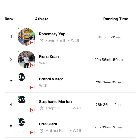
Rank
Athlete
Running Time
Rosemary Yap
1
31h 3min 11sec
Kevin Smith
• W46
Fiona Kean
2
29h 56min 50sec
W47
BV
Brandi Victor
3
29h 1min 35sec
W49
SM
Stephanie Morton
4
26h 36min 2sec
Adaptive Trainer
• W46
LC
Lisa Clark
5
26h 32min 35sec
Malindi Elmore
• W46