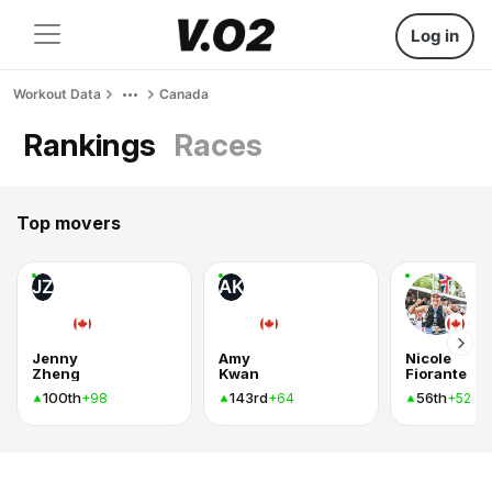
Log in
Workout Data
Canada
Rankings
Races
Top movers
JZ
AK
Jenny
Amy
Nicole
Zheng
Kwan
Fiorante
100th
143rd
56th
+98
+64
+52