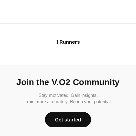
1 Runners
Join the V.O2 Community
Stay motivated. Gain insights.
Train more accurately. Reach your potential.
Get started