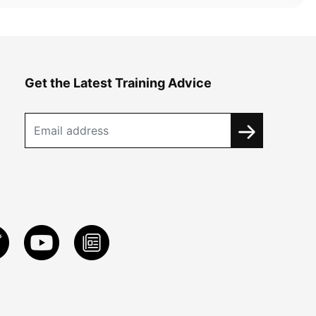
Get the Latest Training Advice