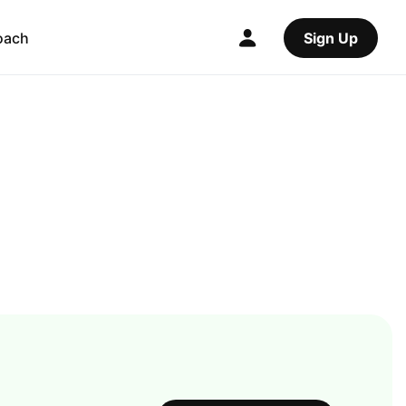
oach
Sign Up