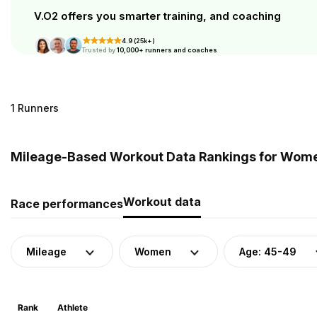
V.O2 offers you smarter training, and coaching
4.9 (25k+)
Trusted by
10,000+ runners and coaches
1 Runners
Mileage-Based Workout Data Rankings for Wome
Workout data
Race performances
Mileage
Women
Age: 45-49
Rank
Athlete