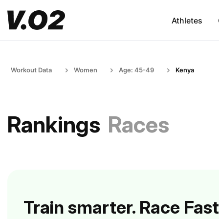
Athletes
Workout Data
Women
Age: 45-49
Kenya
Rankings
Races
Train smarter. Race Fast