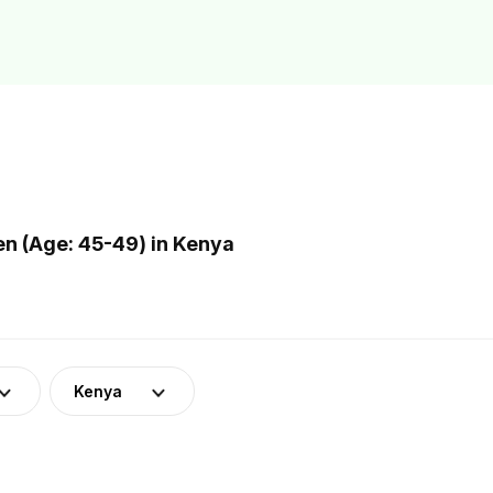
n (Age: 45-49) in Kenya
Kenya