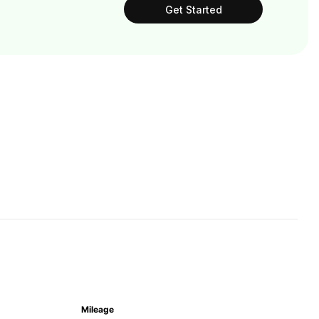
Get Started
Mileage