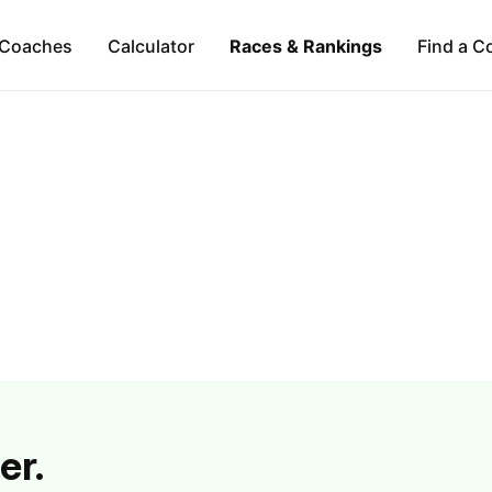
Coaches
Calculator
Races & Rankings
Find a C
er.