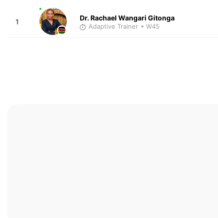
Dr. Rachael Wangari Gitonga
1
Adaptive Trainer
• W45