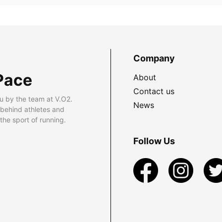
Company
Pace
About
Contact us
u by the team at V.O2.
News
 behind athletes and
he sport of running.
Follow Us