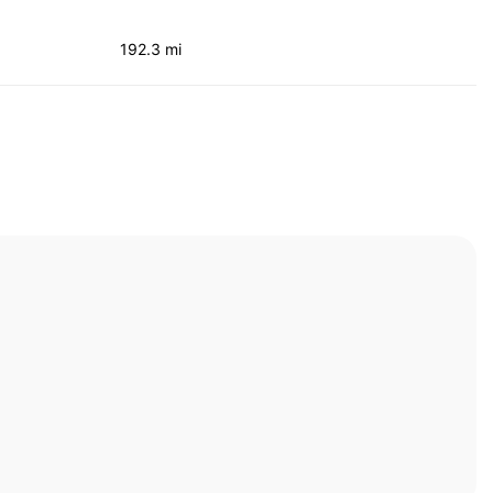
192.3 mi