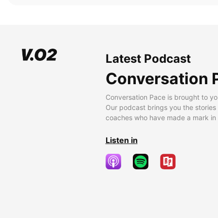
Latest Podcast
Conversation 
Conversation Pace is brought to yo
Our podcast brings you the stories
coaches who have made a mark in t
Listen in