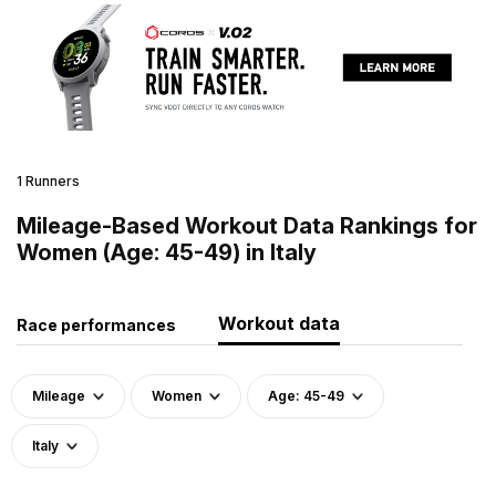
1 Runners
Mileage-Based Workout Data Rankings for
Women (Age: 45-49) in Italy
Workout data
Race performances
Mileage
Women
Age: 45-49
Italy