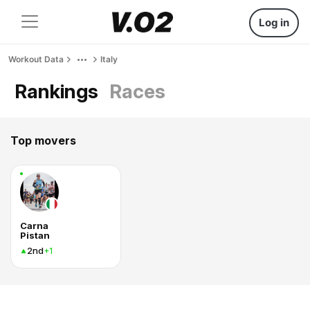
Log in
Workout Data
Italy
Rankings
Races
Top movers
Carna
Pistan
2nd
+1