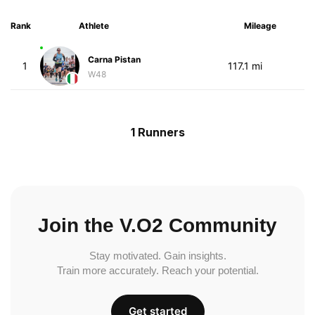
Rank
Athlete
Mileage
Carna Pistan
1
117.1 mi
W48
1 Runners
Join the V.O2 Community
Stay motivated. Gain insights.
Train more accurately. Reach your potential.
Get started