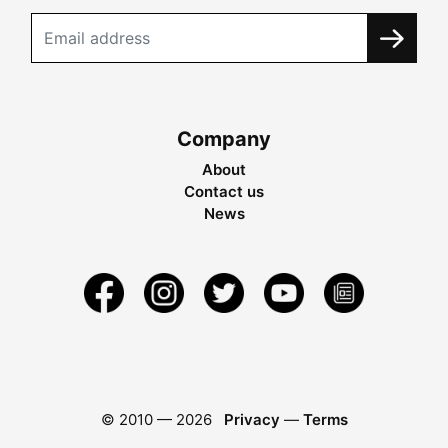
Company
About
Contact us
News
© 2010 —
2026
Privacy
—
Terms