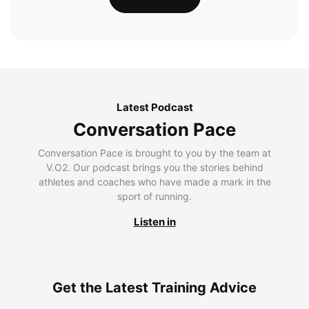
Latest Podcast
Conversation Pace
Conversation Pace is brought to you by the team at
V.O2. Our podcast brings you the stories behind
athletes and coaches who have made a mark in the
sport of running.
Listen in
Get the Latest Training Advice