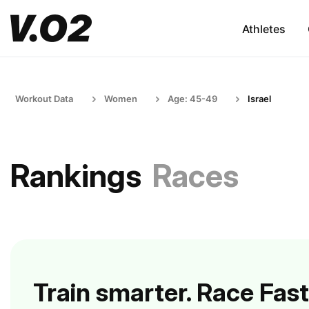
Athletes
Workout Data
Women
Age: 45-49
Israel
Rankings
Races
Train smarter. Race Fast