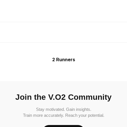
2 Runners
Join the V.O2 Community
Stay motivated. Gain insights.
Train more accurately. Reach your potential.