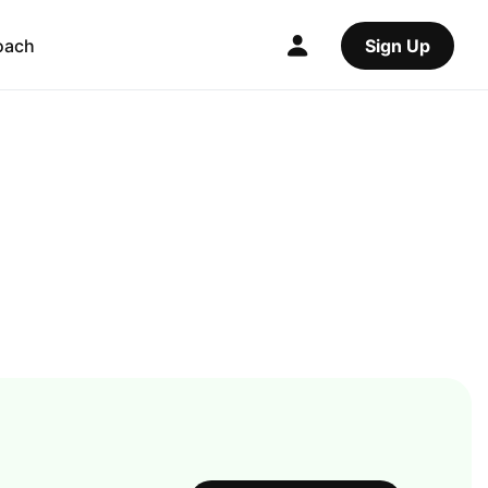
oach
Sign Up