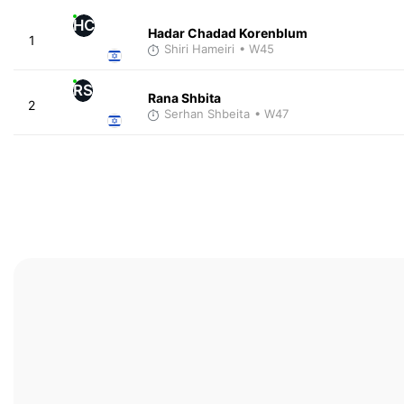
HC
Hadar Chadad Korenblum
1
Shiri Hameiri
• W45
RS
Rana Shbita
2
Serhan Shbeita
• W47