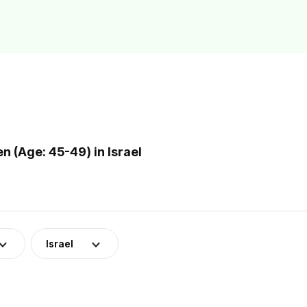
(Age: 45-49) in Israel
Israel