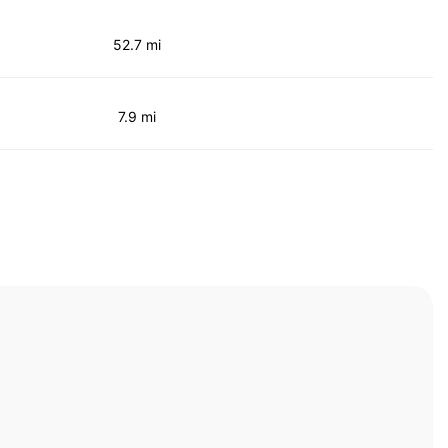
52.7 mi
7.9 mi