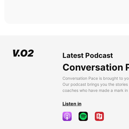
Latest Podcast
Conversation 
Conversation Pace is brought to yo
Our podcast brings you the stories
coaches who have made a mark in t
Listen in