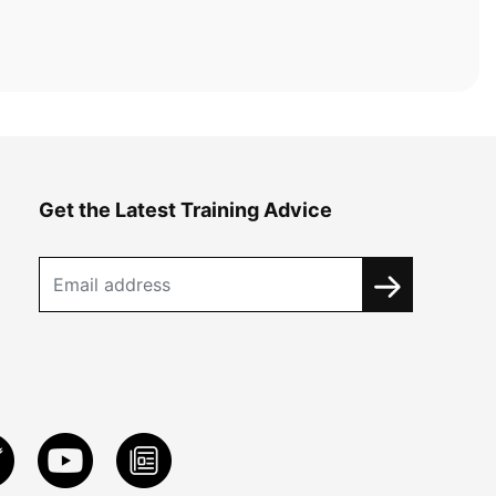
Get the Latest Training Advice