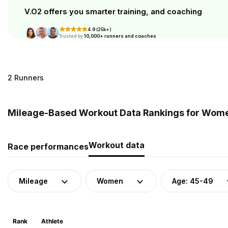
V.O2 offers you smarter training, and coaching
4.9 (25k+)
Trusted by
10,000+ runners and coaches
2 Runners
Mileage-Based Workout Data Rankings for Women 
Workout data
Race performances
Mileage
Women
Age: 45-49
Rank
Athlete