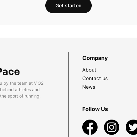
Get started
Company
Pace
About
Contact us
u by the team at V.O2.
News
 behind athletes and
he sport of running.
Follow Us