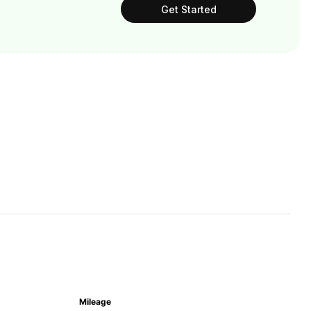
Get Started
Mileage