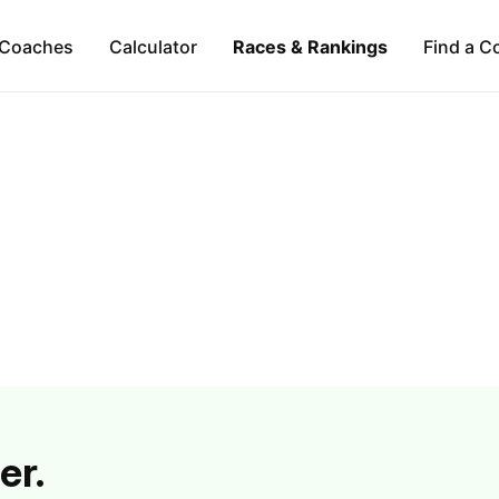
Coaches
Calculator
Races & Rankings
Find a C
er.