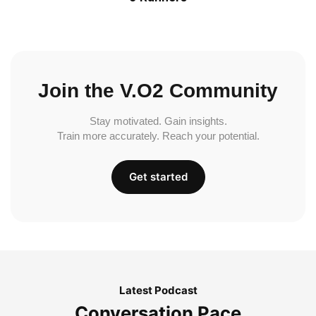
Join the V.O2 Community
Stay motivated. Gain insights.
Train more accurately. Reach your potential.
Get started
Latest Podcast
Conversation Pace