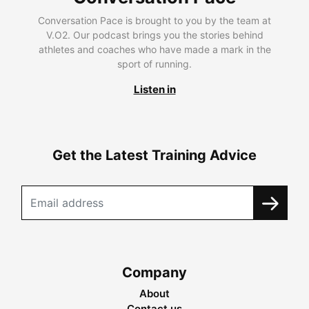
Conversation Pace is brought to you by the team at
V.O2. Our podcast brings you the stories behind
athletes and coaches who have made a mark in the
sport of running.
Listen in
Get the Latest Training Advice
Company
About
Contact us