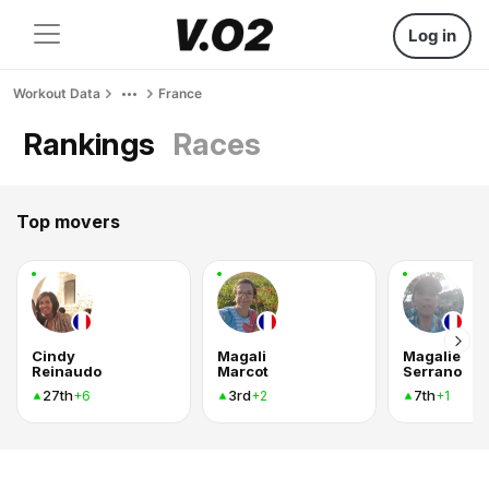
Log in
Workout Data
France
Rankings
Races
Top movers
Cindy
Magali
Magalie
Reinaudo
Marcot
Serrano
27th
3rd
7th
+6
+2
+1