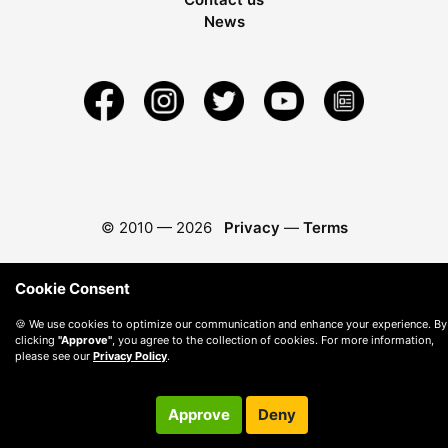
News
© 2010 —
2026
Privacy
—
Terms
Cookie Consent
🍪 We use cookies to optimize our communication and enhance your experience. By
clicking
"Approve"
, you agree to the collection of cookies. For more information,
please see our
Privacy Policy
.
Approve
Deny