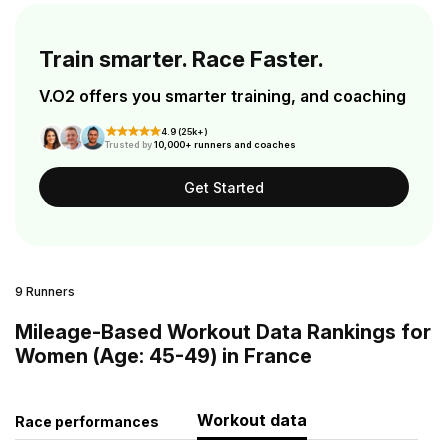
Train smarter. Race Faster.
V.O2 offers you smarter training, and coaching
4.9 (25k+)
Trusted by
10,000+ runners and coaches
Get Started
9 Runners
Mileage-Based Workout Data Rankings for
Women (Age: 45-49) in France
Workout data
Race performances