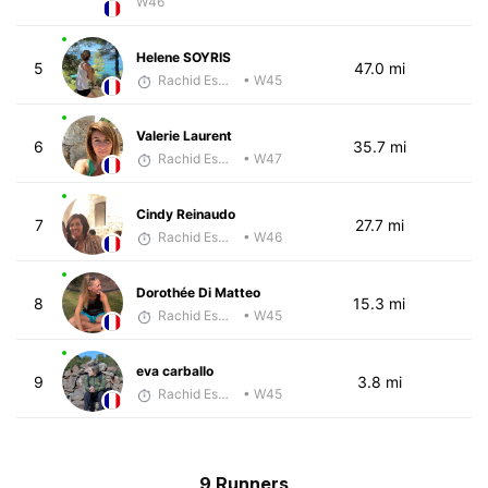
W46
Helene SOYRIS
5
47.0 mi
Rachid Esmouni
• W45
Valerie Laurent
6
35.7 mi
Rachid Esmouni
• W47
Cindy Reinaudo
7
27.7 mi
Rachid Esmouni
• W46
Dorothée Di Matteo
8
15.3 mi
Rachid Esmouni
• W45
eva carballo
9
3.8 mi
Rachid Esmouni
• W45
9 Runners