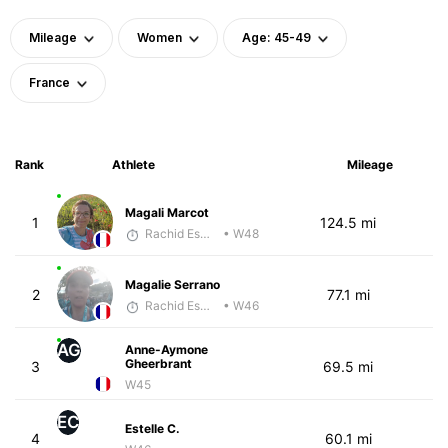
Mileage
Women
Age: 45-49
France
Rank
Athlete
Mileage
Magali Marcot
1
124.5 mi
Rachid Esmouni
• W48
Magalie Serrano
2
77.1 mi
Rachid Esmouni
• W46
AG
Anne-Aymone
Gheerbrant
3
69.5 mi
W45
EC
Estelle C.
4
60.1 mi