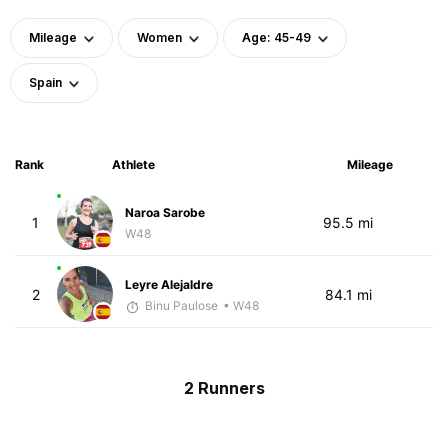
Mileage
Women
Age: 45-49
Spain
Rank
Athlete
Mileage
Naroa Sarobe
1
95.5 mi
W48
Leyre Alejaldre
2
84.1 mi
Binu Paulose
• W48
2 Runners