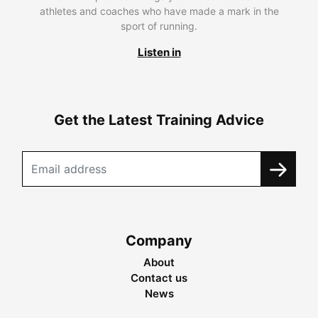
athletes and coaches who have made a mark in the
sport of running.
Listen in
Get the Latest Training Advice
Company
About
Contact us
News