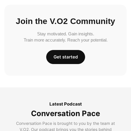
Join the V.O2 Community
Stay motivated. Gain insights.
Train more accurately. Reach your potential.
Get started
Latest Podcast
Conversation Pace
Conversation Pace is brought to you by the team at
V.O2. Our podcast brings you the stories behind