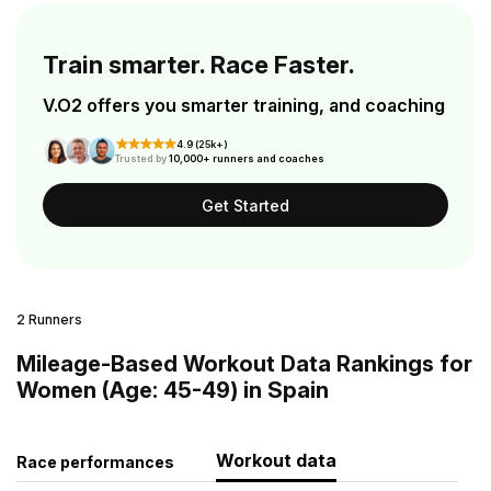
Train smarter. Race Faster.
V.O2 offers you smarter training, and coaching
4.9 (25k+)
Trusted by
10,000+ runners and coaches
Get Started
2 Runners
Mileage-Based Workout Data Rankings for
Women (Age: 45-49) in Spain
Workout data
Race performances