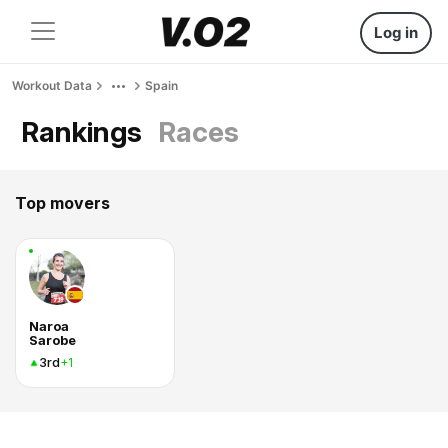
Log in
Workout Data
Spain
Rankings
Races
Top movers
Naroa
Sarobe
3rd
+1