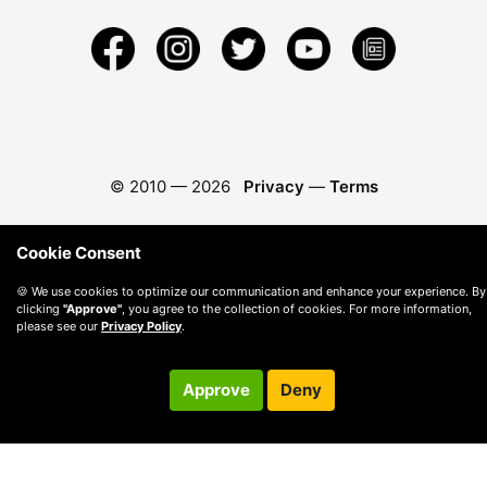
© 2010 —
2026
Privacy
—
Terms
Cookie Consent
🍪 We use cookies to optimize our communication and enhance your experience. By
clicking
"Approve"
, you agree to the collection of cookies. For more information,
please see our
Privacy Policy
.
Approve
Deny