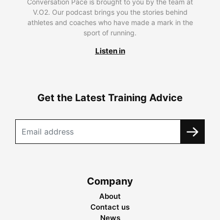
Conversation Pace is brought to you by the team at
V.O2. Our podcast brings you the stories behind
athletes and coaches who have made a mark in the
sport of running.
Listen in
Get the Latest Training Advice
Company
About
Contact us
News