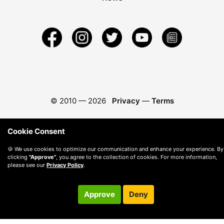
© 2010 —
2026
Privacy
—
Terms
Cookie Consent
🍪 We use cookies to optimize our communication and enhance your experience. By
clicking
"Approve"
, you agree to the collection of cookies. For more information,
please see our
Privacy Policy
.
Approve
Deny