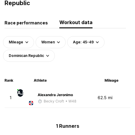
Republic
Workout data
Race performances
Mileage
Women
Age: 45-49
Dominican Republic
Rank
Athlete
Mileage
AJ
Alexandra Jeronimo
1
62.5 mi
Becky Croft
• W48
1 Runners