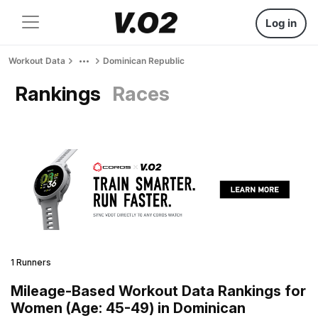
Log in
Workout Data
Dominican Republic
Rankings
Races
1 Runners
Mileage-Based Workout Data Rankings for
Women (Age: 45-49) in Dominican