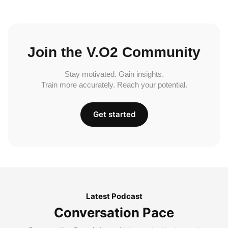
Join the V.O2 Community
Stay motivated. Gain insights.
Train more accurately. Reach your potential.
Get started
Latest Podcast
Conversation Pace