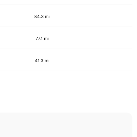
84.3 mi
77.1 mi
41.3 mi