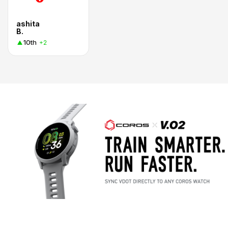
ashita
B.
10th
+2