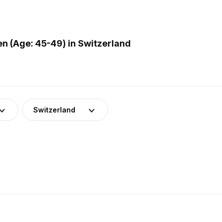
 (Age: 45-49) in Switzerland
Switzerland