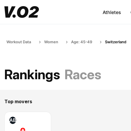
Athletes
Workout Data
Women
Age: 45-49
Switzerland
Rankings
Races
Top movers
AB