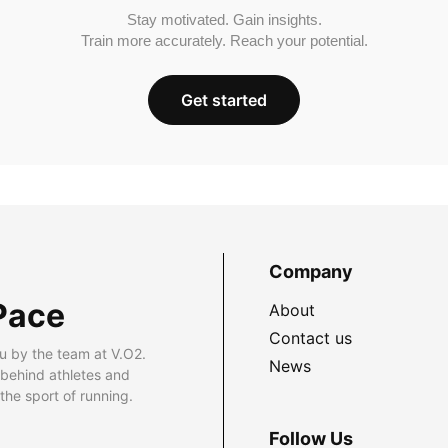
Stay motivated. Gain insights.
Train more accurately. Reach your potential.
Get started
Company
Pace
About
Contact us
u by the team at V.O2.
News
 behind athletes and
he sport of running.
Follow Us