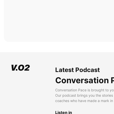
Latest Podcast
Conversation 
Conversation Pace is brought to yo
Our podcast brings you the stories
coaches who have made a mark in t
Listen in