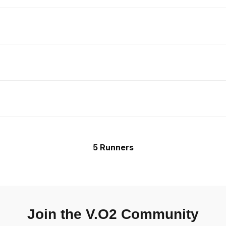
5 Runners
Join the V.O2 Community