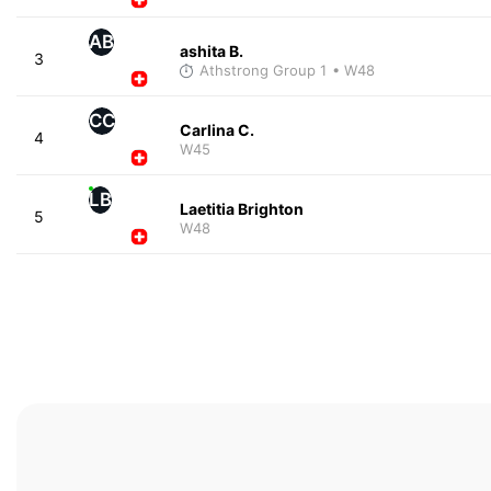
AB
ashita B.
3
Athstrong Group 1
• W48
CC
Carlina C.
4
W45
LB
Laetitia Brighton
5
W48