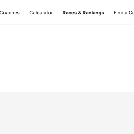
Coaches
Calculator
Races & Rankings
Find a C