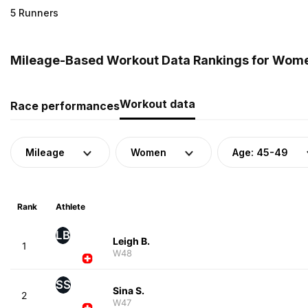
5 Runners
Mileage-Based Workout Data Rankings for Women
Workout data
Race performances
Mileage
Women
Age: 45-49
Rank
Athlete
LB
Leigh B.
1
W48
SS
Sina S.
2
W47