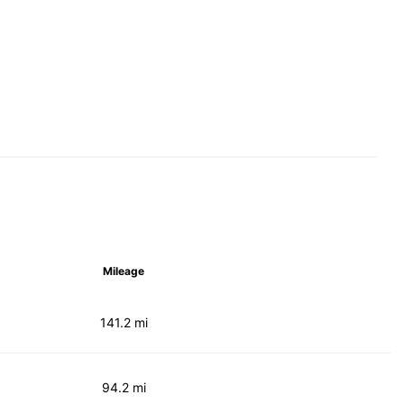
Mileage
141.2 mi
94.2 mi