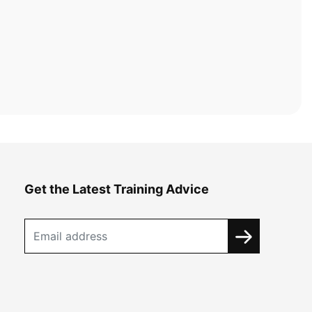
Get the Latest Training Advice