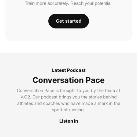
Train more accurately. Reach your potential.
Get started
Latest Podcast
Conversation Pace
Conversation Pace is brought to you by the team at
V.O2. Our podcast brings you the stories behind
athletes and coaches who have made a mark in the
sport of running.
Listen in