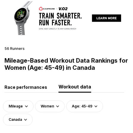
56 Runners
Mileage-Based Workout Data Rankings for
Women (Age: 45-49) in Canada
Workout data
Race performances
Mileage
Women
Age: 45-49
Canada