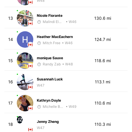
W48
Nicole Fiorante
13
130.6 mi
Malindi Elmore
• W46
Heather MacEachern
14
124.7 mi
Mitch Free
• W46
monique Sauve
15
118.6 mi
Randy Zab
• W48
Susannah Luck
16
113.1 mi
W47
Kathryn Doyle
17
110.6 mi
Michelle Baxter
• W49
JZ
Jenny Zheng
18
110.3 mi
W47