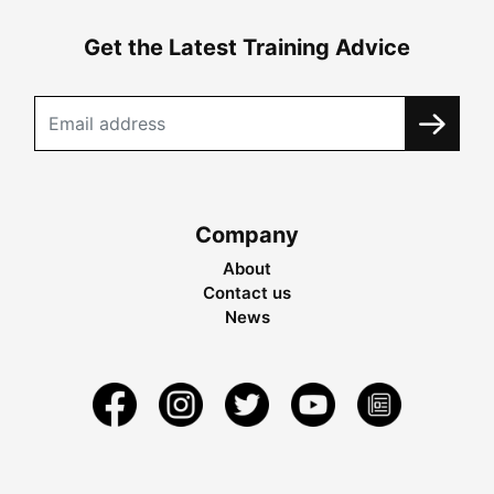
Get the Latest Training Advice
Company
About
Contact us
News