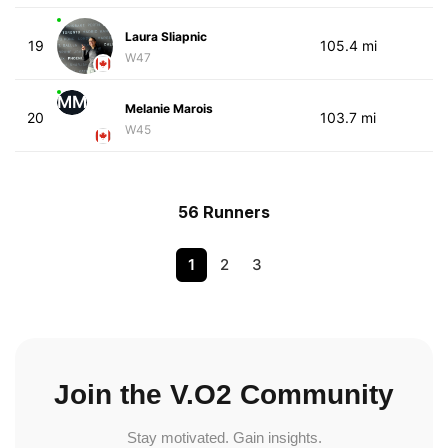
Laura Sliapnic
19
105.4 mi
W47
MM
Melanie Marois
20
103.7 mi
W45
56 Runners
1
2
3
Join the V.O2 Community
Stay motivated. Gain insights.