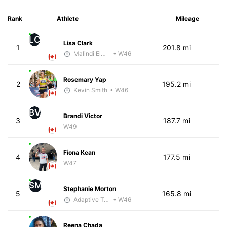
Rank
Athlete
Mileage
LC
Lisa Clark
1
201.8 mi
Malindi Elmore
• W46
Rosemary Yap
2
195.2 mi
Kevin Smith
• W46
BV
Brandi Victor
3
187.7 mi
W49
Fiona Kean
4
177.5 mi
W47
SM
Stephanie Morton
5
165.8 mi
Adaptive Trainer
• W46
Reena Chada