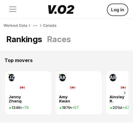
Log in
Workout Data
Canada
Rankings
Races
Top movers
JZ
AK
AR
Jenny
Amy
Ainsley
Zheng
Kwan
R.
134th
187th
201st
+79
+57
+47