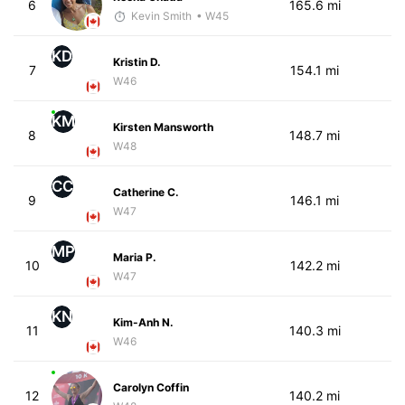
6
165.6 mi
Kevin Smith
• W45
KD
Kristin D.
7
154.1 mi
W46
KM
Kirsten Mansworth
8
148.7 mi
W48
CC
Catherine C.
9
146.1 mi
W47
MP
Maria P.
10
142.2 mi
W47
KN
Kim-Anh N.
11
140.3 mi
W46
Carolyn Coffin
12
140.2 mi