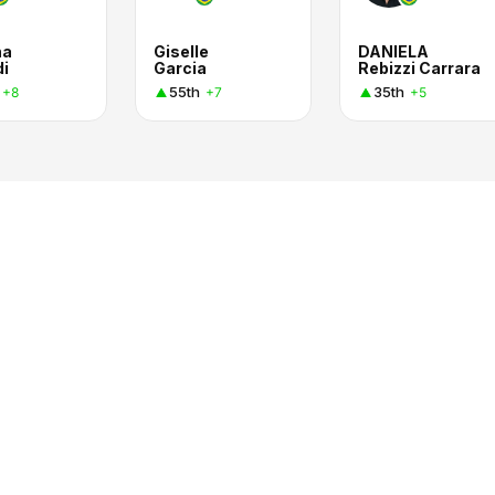
na
Giselle
DANIELA
di
Garcia
Rebizzi Carrara
55th
35th
+8
+7
+5