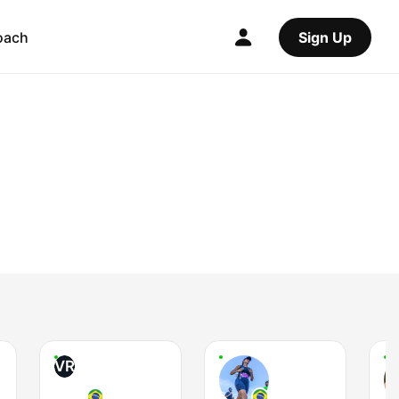
oach
Sign Up
VR