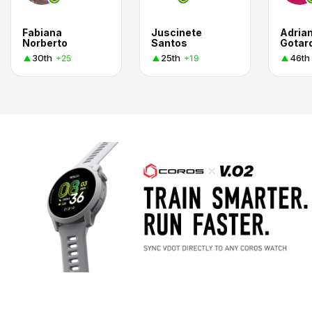
Fabiana
Juscinete
Adria
Norberto
Santos
Gotar
30th
25th
46th
+25
+19