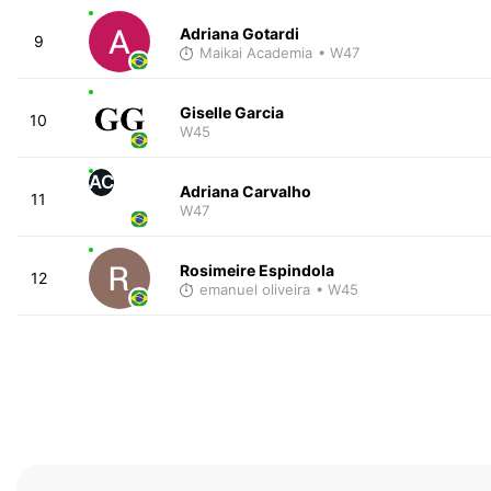
Adriana Gotardi
9
Maikai Academia
• W47
Giselle Garcia
10
W45
AC
Adriana Carvalho
11
W47
Rosimeire Espindola
12
emanuel oliveira
• W45