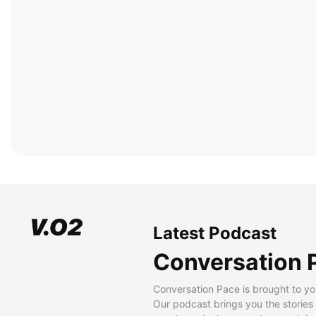
Latest Podcast
Conversation 
Conversation Pace is brought to yo
Our podcast brings you the stories