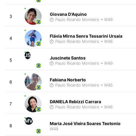
Giovana D'Aquino
3
Paulo Ricardo Monteiro
• W49
Flávia Mirna Senra Tessarini Ursaia
4
Paulo Ricardo Monteiro
• W46
JS
Juscinete Santos
5
Paulo Ricardo Monteiro
• W49
Fabiana Norberto
6
Paulo Ricardo Monteiro
• W45
DANIELA Rebizzi Carrara
7
Paulo Ricardo Monteiro
• W46
MV
Maria José Vieira Soares Teotonio
8
W49