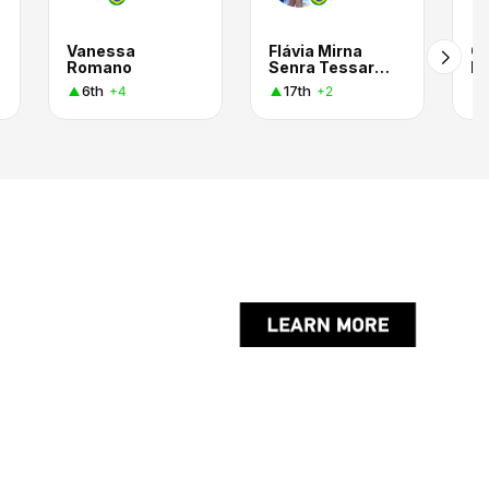
Vanessa
Flávia Mirna
Gi
Romano
Senra Tessarini Ursaia
Lo
6th
17th
+4
+2