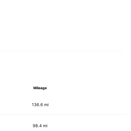
Mileage
136.6 mi
98.4 mi