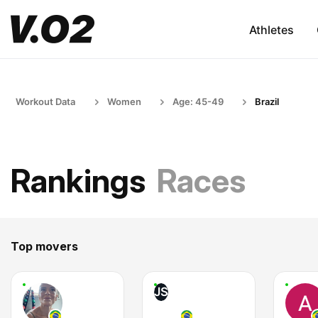
Athletes
Workout Data
Women
Age: 45-49
Brazil
Rankings
Races
Top movers
JS