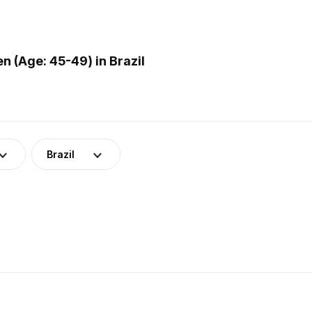
 (Age: 45-49) in Brazil
Brazil