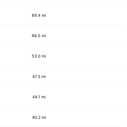
89.4 mi
68.5 mi
53.0 mi
47.3 mi
44.1 mi
40.2 mi