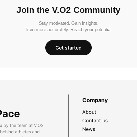
Join the V.O2 Community
Stay motivated. Gain insights.
Train more accurately. Reach your potential.
Get started
Company
Pace
About
Contact us
u by the team at V.O2.
News
 behind athletes and