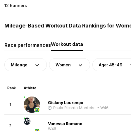
12 Runners
Mileage-Based Workout Data Rankings for Women
Workout data
Race performances
Mileage
Women
Age: 45-49
Rank
Athlete
Gislany Lourenço
1
Paulo Ricardo Monteiro
• W46
VR
Vanessa Romano
2
W46