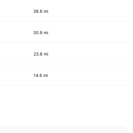
38.6 mi
30.9 mi
23.8 mi
14.6 mi