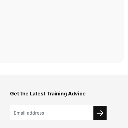
Get the Latest Training Advice