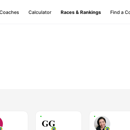
Coaches
Calculator
Races & Rankings
Find a C