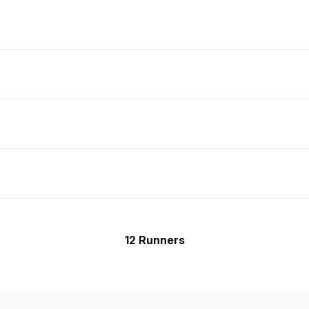
12 Runners