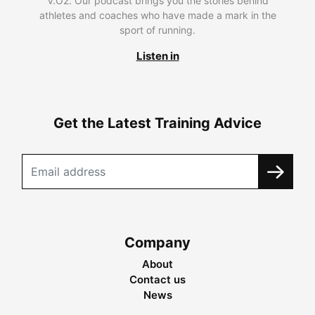
V.O2. Our podcast brings you the stories behind
athletes and coaches who have made a mark in the
sport of running.
Listen in
Get the Latest Training Advice
Company
About
Contact us
News