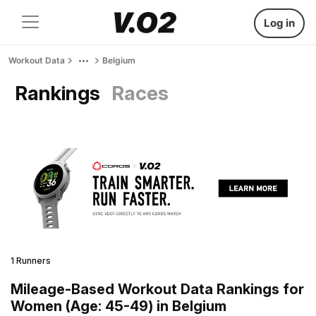
Log in
Workout Data
Belgium
Rankings
Races
1 Runners
Mileage-Based Workout Data Rankings for
Women (Age: 45-49) in Belgium