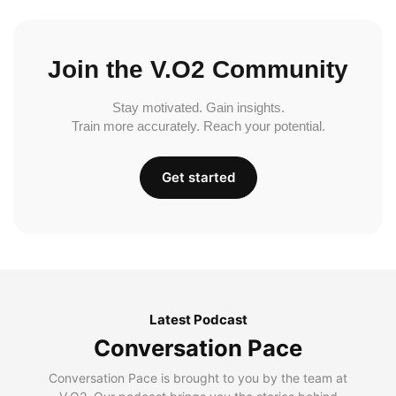
Join the V.O2 Community
Stay motivated. Gain insights.
Train more accurately. Reach your potential.
Get started
Latest Podcast
Conversation Pace
Conversation Pace is brought to you by the team at