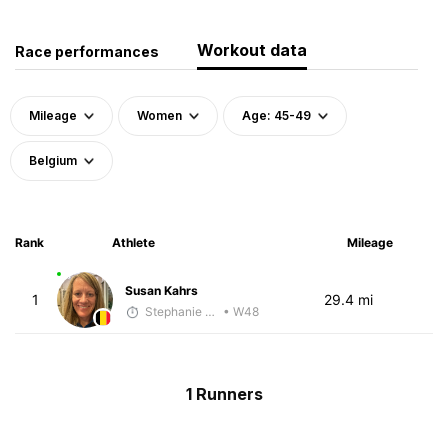
Workout data
Race performances
Mileage
Women
Age: 45-49
Belgium
Rank
Athlete
Mileage
Susan Kahrs
1
29.4 mi
Stephanie VandenBerg
• W48
1 Runners