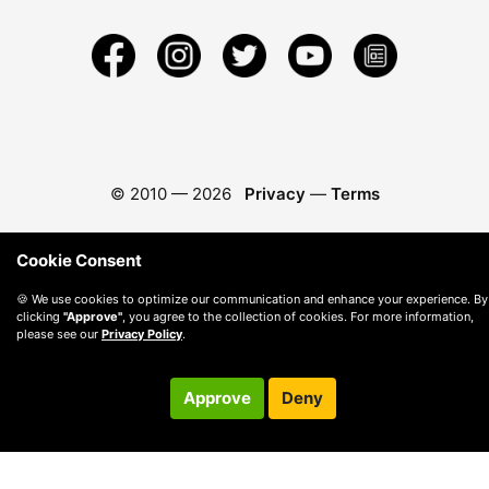
© 2010 —
2026
Privacy
—
Terms
Cookie Consent
🍪 We use cookies to optimize our communication and enhance your experience. By
clicking
"Approve"
, you agree to the collection of cookies. For more information,
please see our
Privacy Policy
.
Approve
Deny