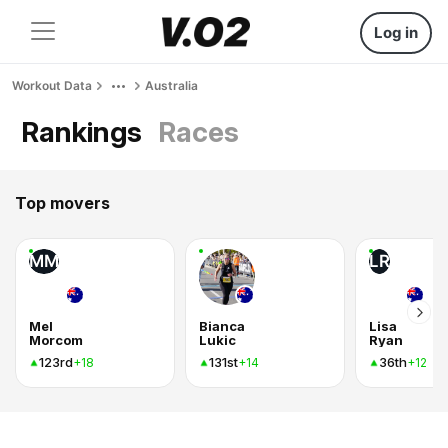
Log in
Workout Data
Australia
Rankings
Races
Top movers
MM
LR
Mel
Bianca
Lisa
Morcom
Lukic
Ryan
123rd
131st
36th
+18
+14
+12