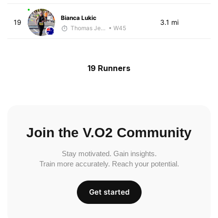
Bianca Lukic
19
3.1 mi
Thomas Jensen
• W45
19 Runners
Join the V.O2 Community
Stay motivated. Gain insights.
Train more accurately. Reach your potential.
Get started