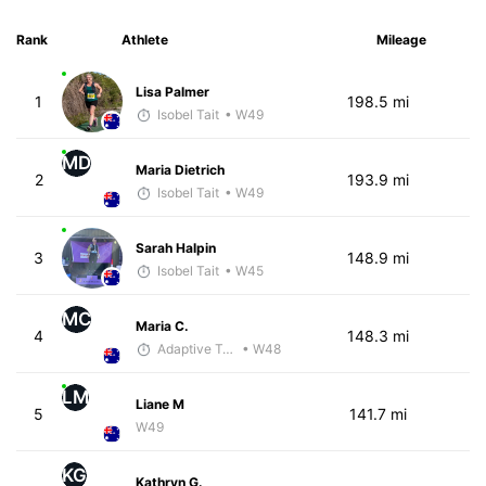
Rank
Athlete
Mileage
Lisa Palmer
1
198.5 mi
Isobel Tait
• W49
MD
Maria Dietrich
2
193.9 mi
Isobel Tait
• W49
Sarah Halpin
3
148.9 mi
Isobel Tait
• W45
MC
Maria C.
4
148.3 mi
Adaptive Trainer
• W48
LM
Liane M
5
141.7 mi
W49
KG
Kathryn G.