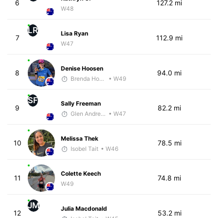
6
127.2 mi
W48
LR
Lisa Ryan
7
112.9 mi
W47
Denise Hoosen
8
94.0 mi
Brenda Hodge
• W49
SF
Sally Freeman
9
82.2 mi
Glen Andrews
• W47
Melissa Thek
10
78.5 mi
Isobel Tait
• W46
Colette Keech
11
74.8 mi
W49
JM
Julia Macdonald
12
53.2 mi