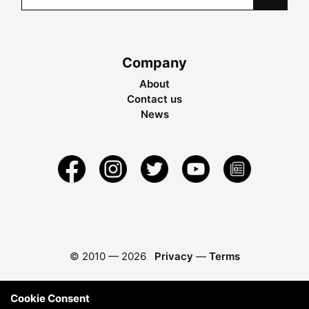
Company
About
Contact us
News
© 2010 —
2026
Privacy
—
Terms
Cookie Consent