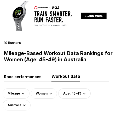
19 Runners
Mileage-Based Workout Data Rankings for
Women (Age: 45-49) in Australia
Workout data
Race performances
Mileage
Women
Age: 45-49
Australia