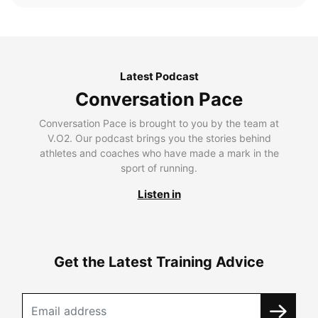
Latest Podcast
Conversation Pace
Conversation Pace is brought to you by the team at
V.O2. Our podcast brings you the stories behind
athletes and coaches who have made a mark in the
sport of running.
Listen in
Get the Latest Training Advice