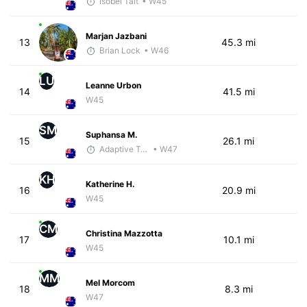
Isobel Tait
• W45
Marjan Jazbani
13
45.3 mi
Brian Lock
• W46
LU
Leanne Urbon
14
41.5 mi
W45
SM
Suphansa M.
15
26.1 mi
Adaptive Trainer
• W47
KH
Katherine H.
16
20.9 mi
W45
CM
Christina Mazzotta
17
10.1 mi
W45
MM
Mel Morcom
18
8.3 mi
W47