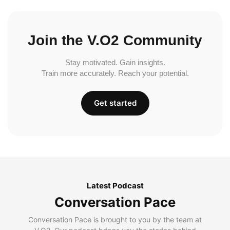
Join the V.O2 Community
Stay motivated. Gain insights.
Train more accurately. Reach your potential.
Get started
Latest Podcast
Conversation Pace
Conversation Pace is brought to you by the team at