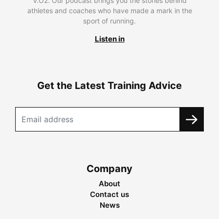
V.O2. Our podcast brings you the stories behind
athletes and coaches who have made a mark in the
sport of running.
Listen in
Get the Latest Training Advice
Company
About
Contact us
News