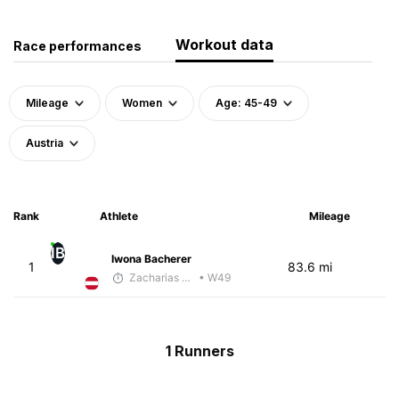
Workout data
Race performances
Mileage
Women
Age: 45-49
Austria
Rank
Athlete
Mileage
IB
Iwona Bacherer
1
83.6 mi
Zacharias Wedel
• W49
1 Runners