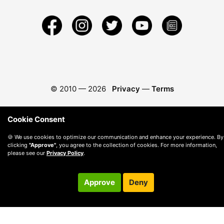
© 2010 —
2026
Privacy
—
Terms
Cookie Consent
🍪 We use cookies to optimize our communication and enhance your experience. By
clicking
"Approve"
, you agree to the collection of cookies. For more information,
please see our
Privacy Policy
.
Approve
Deny