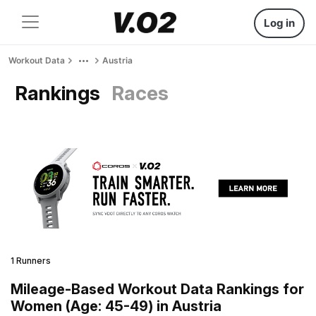
Log in
Workout Data
Austria
Rankings
Races
1 Runners
Mileage-Based Workout Data Rankings for
Women (Age: 45-49) in Austria