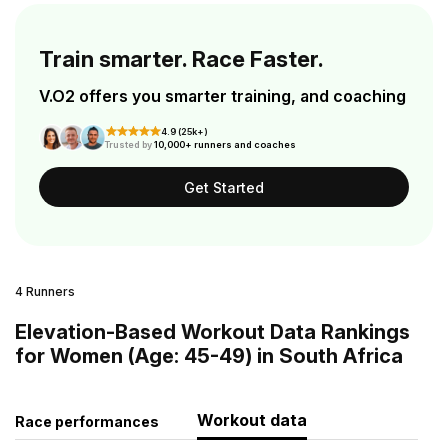
Train smarter. Race Faster.
V.O2 offers you smarter training, and coaching
4.9 (25k+)
Trusted by
10,000+ runners and coaches
Get Started
4 Runners
Elevation-Based Workout Data Rankings
for Women (Age: 45-49) in South Africa
Workout data
Race performances