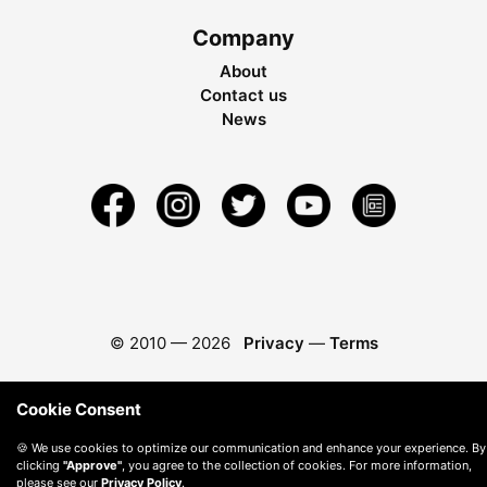
Company
About
Contact us
News
© 2010 —
2026
Privacy
—
Terms
Cookie Consent
🍪 We use cookies to optimize our communication and enhance your experience. By
clicking
"Approve"
, you agree to the collection of cookies. For more information,
please see our
Privacy Policy
.