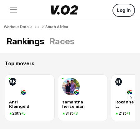
Log in
Workout Data
South Africa
Rankings
Races
Top movers
AK
RL
Anri
samantha
Roxanne
Kleingeld
herselman
L.
26th
31st
21st
+5
+3
+1