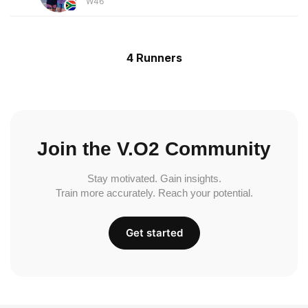
W46
4 Runners
Join the V.O2 Community
Stay motivated. Gain insights.
Train more accurately. Reach your potential.
Get started