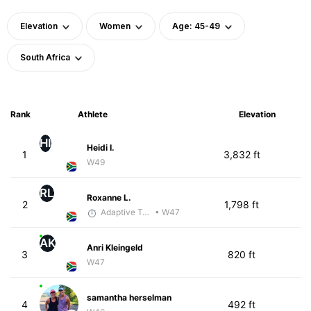
Elevation
Women
Age: 45-49
South Africa
Rank
Athlete
Elevation
HI
Heidi I.
1
3,832 ft
W49
RL
Roxanne L.
2
1,798 ft
Adaptive Trainer
• W47
AK
Anri Kleingeld
3
820 ft
W47
samantha herselman
4
492 ft