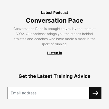
Latest Podcast
Conversation Pace
Conversation Pace is brought to you by the team at
V.O2. Our podcast brings you the stories behind
athletes and coaches who have made a mark in the
sport of running.
Listen in
Get the Latest Training Advice