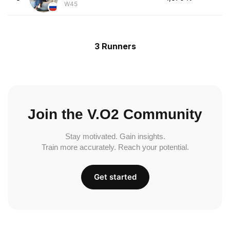
W45
3 Runners
Join the V.O2 Community
Stay motivated. Gain insights.
Train more accurately. Reach your potential.
Get started