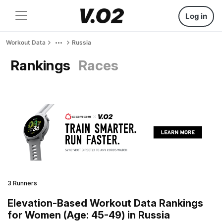
Log in
Workout Data
Russia
Rankings
Races
3 Runners
Elevation-Based Workout Data Rankings
for Women (Age: 45-49) in Russia