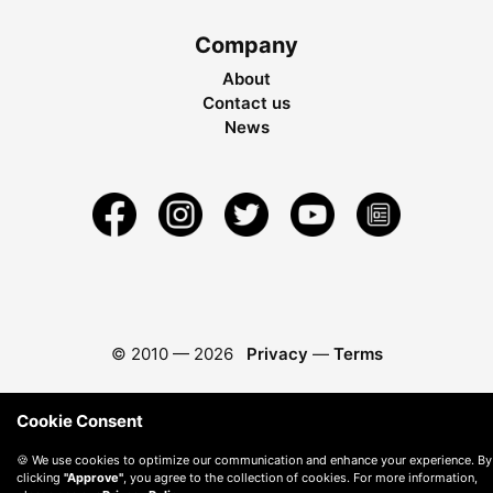
Company
About
Contact us
News
© 2010 —
2026
Privacy
—
Terms
Cookie Consent
🍪 We use cookies to optimize our communication and enhance your experience. By
clicking
"Approve"
, you agree to the collection of cookies. For more information,