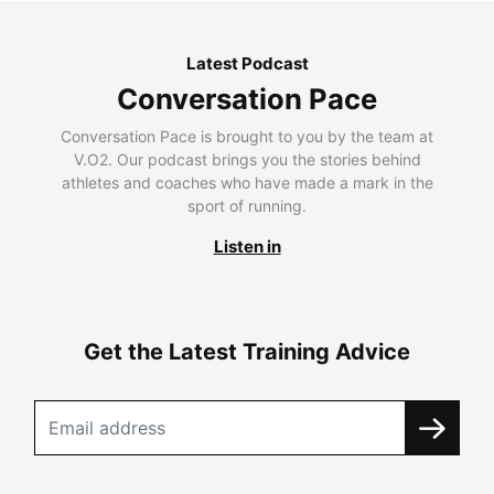
Latest Podcast
Conversation Pace
Conversation Pace is brought to you by the team at
V.O2. Our podcast brings you the stories behind
athletes and coaches who have made a mark in the
sport of running.
Listen in
Get the Latest Training Advice