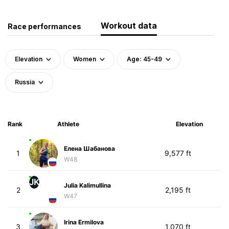
Workout data
Race performances
Elevation
Women
Age: 45-49
Russia
Rank
Athlete
Elevation
Елена Шабанова
1
9,577 ft
W48
JK
Julia Kalimullina
2
2,195 ft
W47
Irina Ermilova
3
1,070 ft