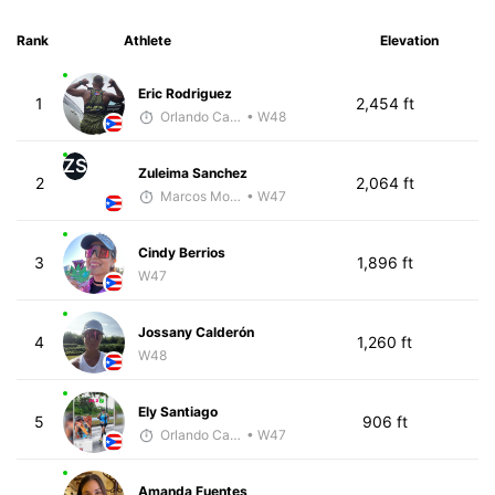
Rank
Athlete
Elevation
Eric Rodriguez
1
2,454 ft
Orlando Camacho
• W48
ZS
Zuleima Sanchez
2
2,064 ft
Marcos Morales
• W47
Cindy Berrios
3
1,896 ft
W47
Jossany Calderón
4
1,260 ft
W48
Ely Santiago
5
906 ft
Orlando Camacho
• W47
Amanda Fuentes