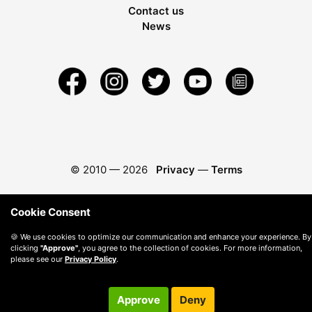
Contact us
News
© 2010 —
2026
Privacy
—
Terms
Cookie Consent
🍪 We use cookies to optimize our communication and enhance your experience. By
clicking
"Approve"
, you agree to the collection of cookies. For more information,
please see our
Privacy Policy
.
Approve
Deny