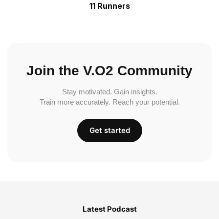
11 Runners
Join the V.O2 Community
Stay motivated. Gain insights.
Train more accurately. Reach your potential.
Get started
Latest Podcast