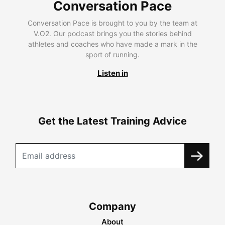
Conversation Pace
Conversation Pace is brought to you by the team at
V.O2. Our podcast brings you the stories behind
athletes and coaches who have made a mark in the
sport of running.
Listen in
Get the Latest Training Advice
Company
About