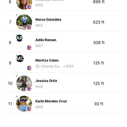
6
896 ft
W49
Norca González
7
623 ft
W45
AR
Adlin Roman
8
308 ft
W47
MC
Maritza Colon
9
125 ft
Orlando Camacho
• W49
Jessica Ortiz
10
125 ft
W46
Karla Morales Cruz
11
92 ft
W49