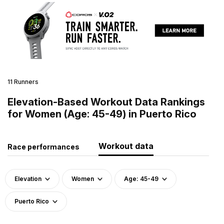
11 Runners
Elevation-Based Workout Data Rankings
for Women (Age: 45-49) in Puerto Rico
Workout data
Race performances
Elevation
Women
Age: 45-49
Puerto Rico