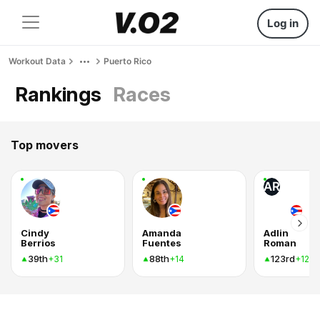
Log in
Workout Data
Puerto Rico
Rankings
Races
Top movers
AR
Cindy
Amanda
Adlin
Berrios
Fuentes
Roman
39th
88th
123rd
+31
+14
+12