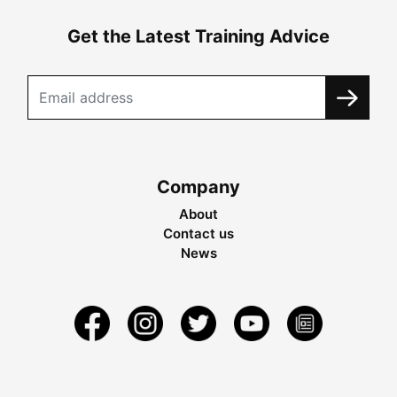
Get the Latest Training Advice
Company
About
Contact us
News