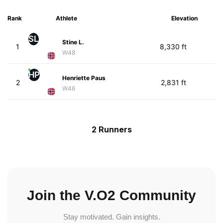
Rank
Athlete
Elevation
SL
Stine L.
1
8,330 ft
W48
HP
Henriette Paus
2
2,831 ft
W46
2 Runners
Join the V.O2 Community
Stay motivated. Gain insights.