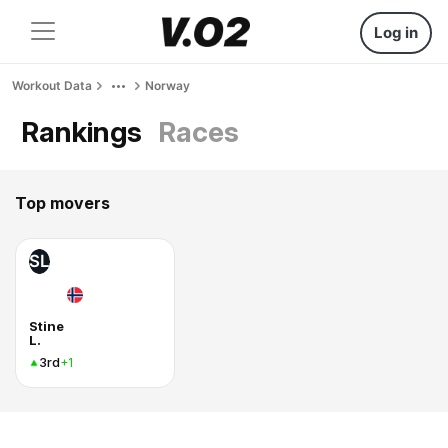
Log in
Workout Data
Norway
Rankings
Races
Top movers
SL
Stine
L.
3rd
+1