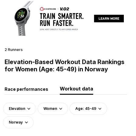
2 Runners
Elevation-Based Workout Data Rankings
for Women (Age: 45-49) in Norway
Workout data
Race performances
Elevation
Women
Age: 45-49
Norway