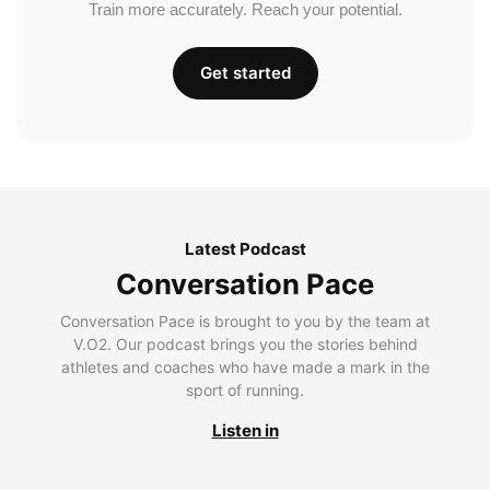
Train more accurately. Reach your potential.
Get started
Latest Podcast
Conversation Pace
Conversation Pace is brought to you by the team at
V.O2. Our podcast brings you the stories behind
athletes and coaches who have made a mark in the
sport of running.
Listen in