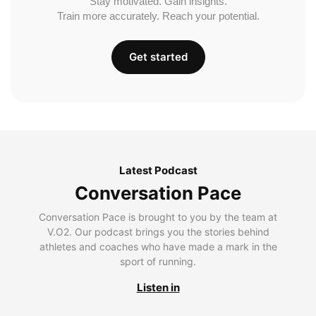
Stay motivated. Gain insights.
Train more accurately. Reach your potential.
Get started
Latest Podcast
Conversation Pace
Conversation Pace is brought to you by the team at
V.O2. Our podcast brings you the stories behind
athletes and coaches who have made a mark in the
sport of running.
Listen in