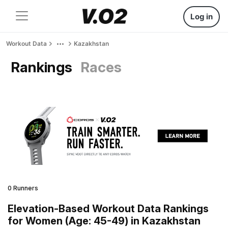
Log in
Workout Data
Kazakhstan
Rankings
Races
0 Runners
Elevation-Based Workout Data Rankings
for Women (Age: 45-49) in Kazakhstan