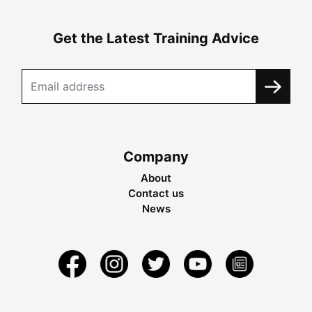
Get the Latest Training Advice
Company
About
Contact us
News