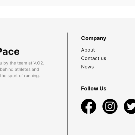
Company
Pace
About
Contact us
u by the team at V.O2.
News
 behind athletes and
he sport of running.
Follow Us