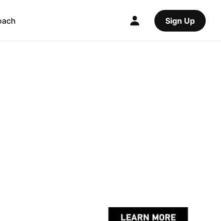
oach
Sign Up