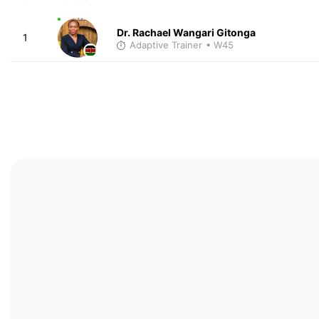
Dr. Rachael Wangari Gitonga
1
Adaptive Trainer
• W45