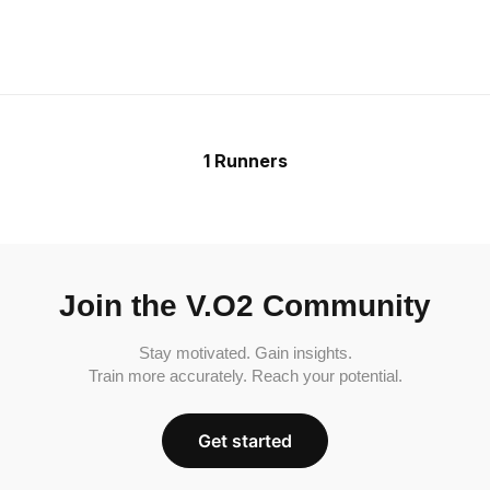
1 Runners
Join the V.O2 Community
Stay motivated. Gain insights.
Train more accurately. Reach your potential.
Get started