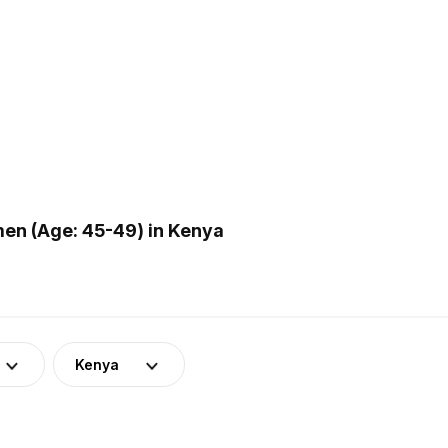
en (Age: 45-49) in Kenya
Kenya