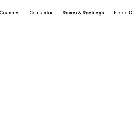
Coaches
Calculator
Races & Rankings
Find a C