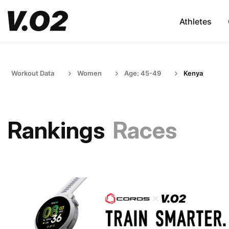
Athletes
Workout Data
Women
Age: 45-49
Kenya
Rankings
Races