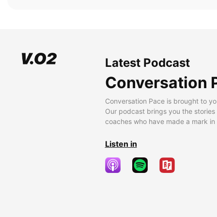
Latest Podcast
Conversation 
Conversation Pace is brought to yo
Our podcast brings you the stories
coaches who have made a mark in t
Listen in