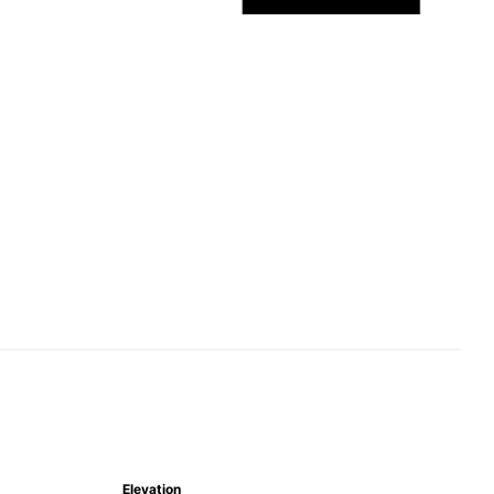
Elevation