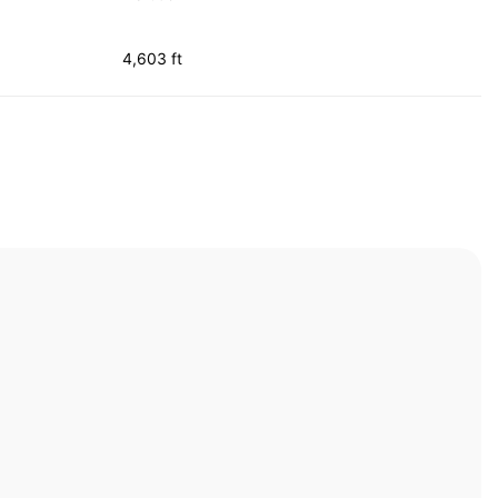
4,603 ft