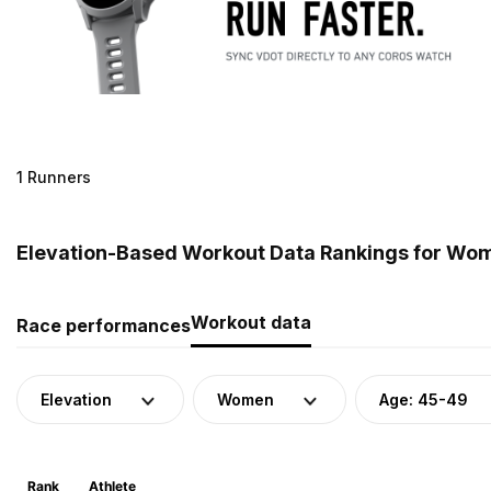
1 Runners
Elevation-Based Workout Data Rankings for Wom
Workout data
Race performances
Elevation
Women
Age: 45-49
Rank
Athlete