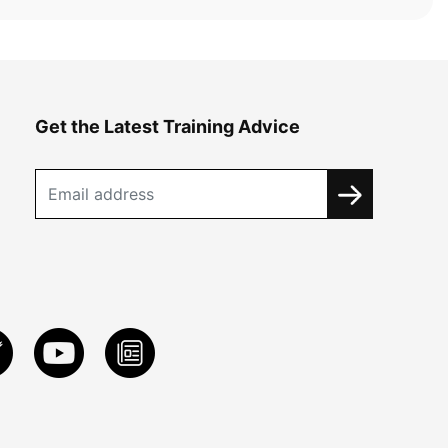
Get the Latest Training Advice