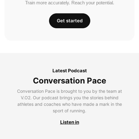
Train more accurately. Reach your potential.
Get started
Latest Podcast
Conversation Pace
Conversation Pace is brought to you by the team at
V.O2. Our podcast brings you the stories behind
athletes and coaches who have made a mark in the
sport of running.
Listen in