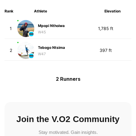
Rank
Athlete
Elevation
Mpopi Nthoiwa
1
1,785 ft
W45
Tebogo Ntsima
2
397 ft
W47
2 Runners
Join the V.O2 Community
Stay motivated. Gain insights.