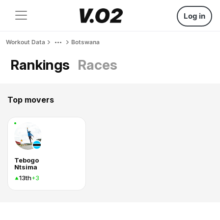
Log in
Workout Data
Botswana
Rankings
Races
Top movers
Tebogo
Ntsima
13th
+3