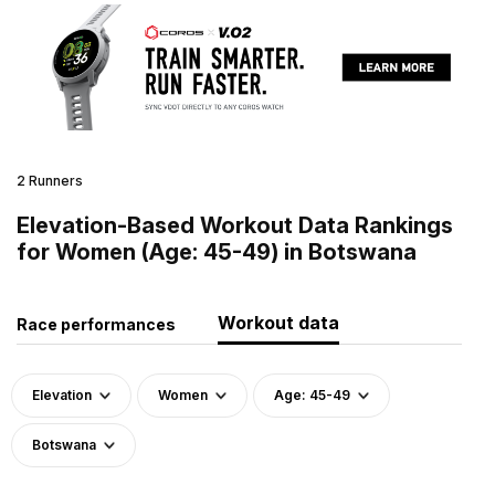
2 Runners
Elevation-Based Workout Data Rankings
for Women (Age: 45-49) in Botswana
Workout data
Race performances
Elevation
Women
Age: 45-49
Botswana