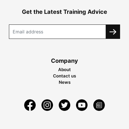
Get the Latest Training Advice
Company
About
Contact us
News