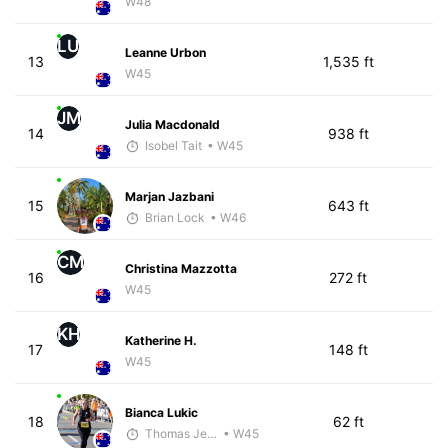
W48
LU
Leanne Urbon
13
1,535 ft
W45
JM
Julia Macdonald
14
938 ft
Isobel Tait
• W45
Marjan Jazbani
15
643 ft
Brian Lock
• W46
CM
Christina Mazzotta
16
272 ft
W45
KH
Katherine H.
17
148 ft
W45
Bianca Lukic
18
62 ft
Thomas Jensen
• W45