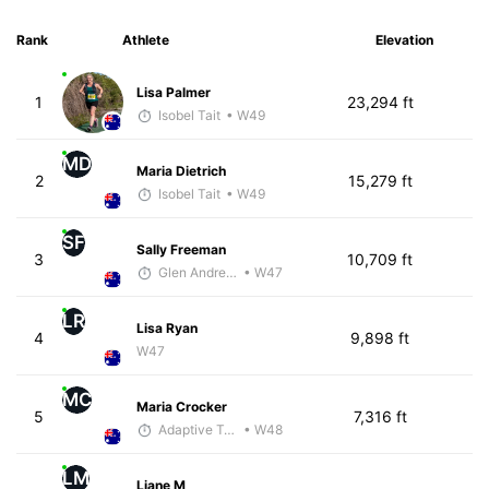
Rank
Athlete
Elevation
Lisa Palmer
1
23,294 ft
Isobel Tait
• W49
MD
Maria Dietrich
2
15,279 ft
Isobel Tait
• W49
SF
Sally Freeman
3
10,709 ft
Glen Andrews
• W47
LR
Lisa Ryan
4
9,898 ft
W47
MC
Maria Crocker
5
7,316 ft
Adaptive Trainer
• W48
LM
Liane M