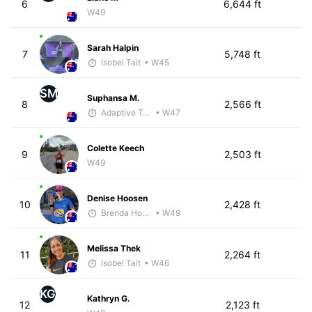
6
6,644 ft
W49
Sarah Halpin
7
5,748 ft
Isobel Tait
• W45
SM
Suphansa M.
8
2,566 ft
Adaptive Trainer
• W47
Colette Keech
9
2,503 ft
W49
Denise Hoosen
10
2,428 ft
Brenda Hodge
• W49
Melissa Thek
11
2,264 ft
Isobel Tait
• W46
KG
Kathryn G.
12
2,123 ft