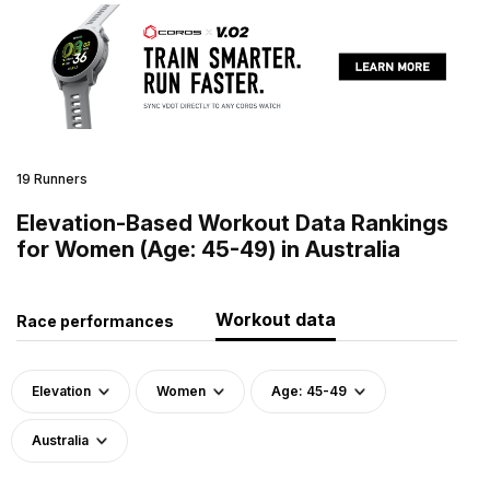
19 Runners
Elevation-Based Workout Data Rankings
for Women (Age: 45-49) in Australia
Workout data
Race performances
Elevation
Women
Age: 45-49
Australia