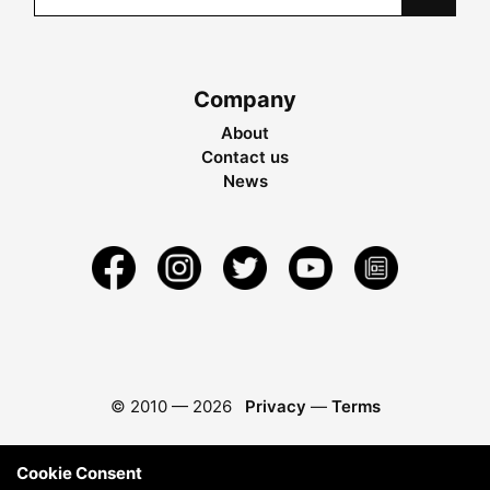
Company
About
Contact us
News
© 2010 —
2026
Privacy
—
Terms
Cookie Consent