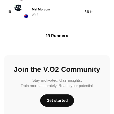
MM
Mel Morcom
19
56 ft
W47
19 Runners
Join the V.O2 Community
Stay motivated. Gain insights.
Train more accurately. Reach your potential.
Get started