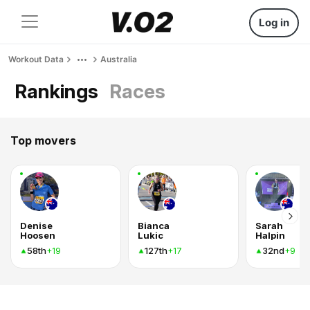
Log in
Workout Data
Australia
Rankings
Races
Top movers
Denise
Bianca
Sarah
Hoosen
Lukic
Halpin
58th
127th
32nd
+19
+17
+9