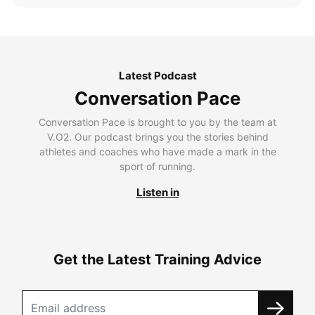
Latest Podcast
Conversation Pace
Conversation Pace is brought to you by the team at
V.O2. Our podcast brings you the stories behind
athletes and coaches who have made a mark in the
sport of running.
Listen in
Get the Latest Training Advice