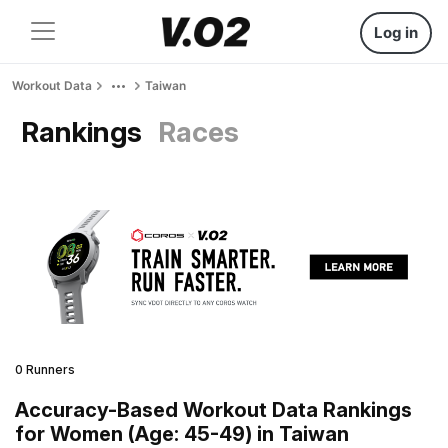
Log in
Workout Data
Taiwan
Rankings
Races
0 Runners
Accuracy-Based Workout Data Rankings
for Women (Age: 45-49) in Taiwan