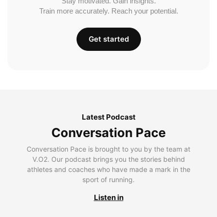
Stay motivated. Gain insights.
Train more accurately. Reach your potential.
Get started
Latest Podcast
Conversation Pace
Conversation Pace is brought to you by the team at
V.O2. Our podcast brings you the stories behind
athletes and coaches who have made a mark in the
sport of running.
Listen in