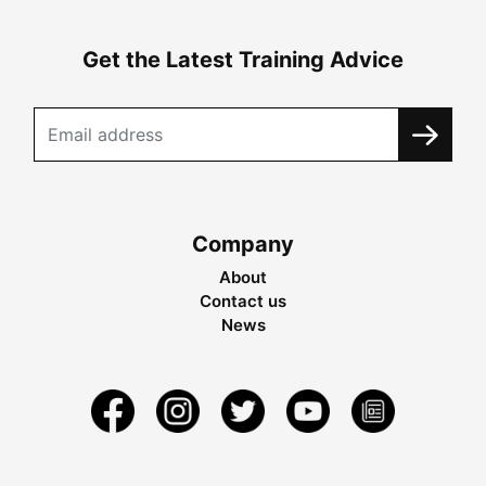
Get the Latest Training Advice
Company
About
Contact us
News