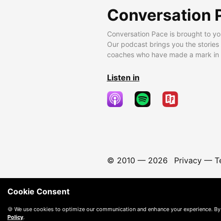
Conversation 
Conversation Pace is brought to yo
Our podcast brings you the stories
coaches who have made a mark in t
Listen in
© 2010 —
2026
Privacy
—
T
Cookie Consent
🍪 We use cookies to optimize our communication and enhance your experience. By
Policy
.