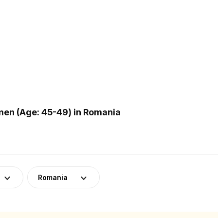
en (Age: 45-49) in Romania
Romania