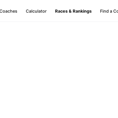
Coaches
Calculator
Races & Rankings
Find a C