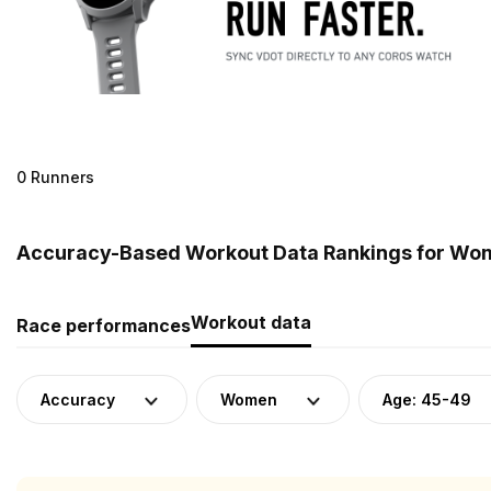
0 Runners
Accuracy-Based Workout Data Rankings for Wom
Workout data
Race performances
Accuracy
Women
Age: 45-49