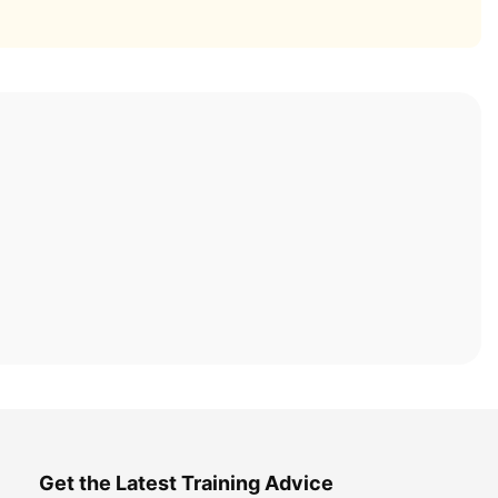
Get the Latest Training Advice