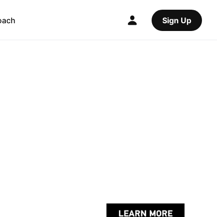
oach
Sign Up