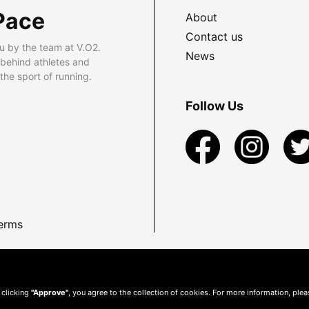
Pace
About
Contact us
u by the team at V.O2.
News
 behind athletes and
he sport of running.
Follow Us
erms
 clicking
"Approve"
, you agree to the collection of cookies. For more information, ple