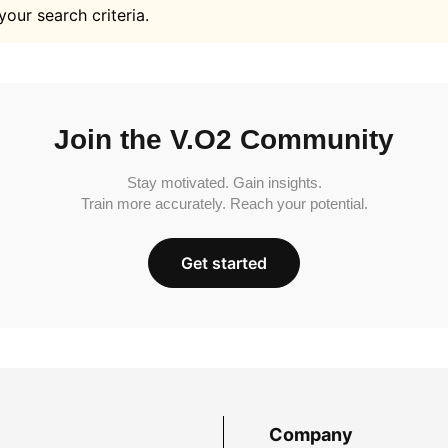
your search criteria.
Join the V.O2 Community
Stay motivated. Gain insights.
Train more accurately. Reach your potential.
Get started
Company