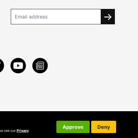
Approve
Deny
ase see our
Privacy