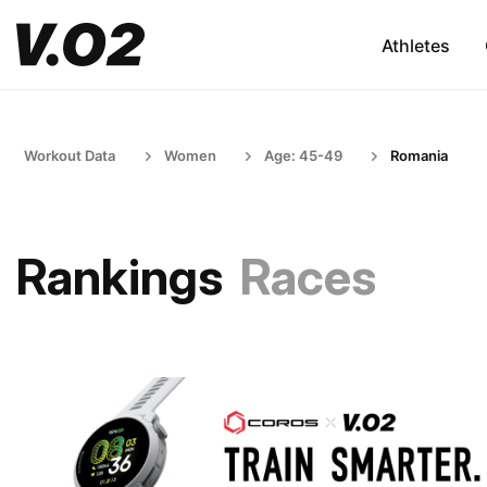
Athletes
Workout Data
Women
Age: 45-49
Romania
Rankings
Races