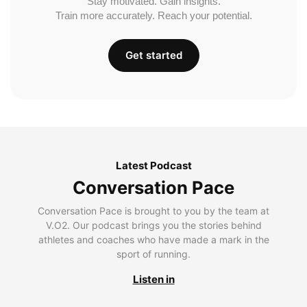
Stay motivated. Gain insights.
Train more accurately. Reach your potential.
Get started
Latest Podcast
Conversation Pace
Conversation Pace is brought to you by the team at
V.O2. Our podcast brings you the stories behind
athletes and coaches who have made a mark in the
sport of running.
Listen in