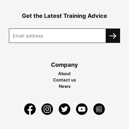
Get the Latest Training Advice
Company
About
Contact us
News