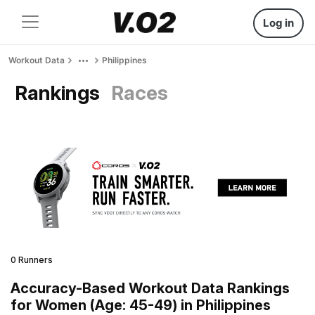
Log in
Workout Data
Philippines
Rankings
Races
0 Runners
Accuracy-Based Workout Data Rankings
for Women (Age: 45-49) in Philippines