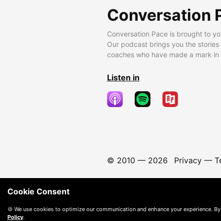
Conversation 
Conversation Pace is brought to yo
Our podcast brings you the stories
coaches who have made a mark in t
Listen in
© 2010 —
2026
Privacy
—
T
Cookie Consent
🍪 We use cookies to optimize our communication and enhance your experience. By
Policy
.