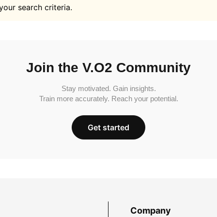
your search criteria.
Join the V.O2 Community
Stay motivated. Gain insights.
Train more accurately. Reach your potential.
Get started
Company