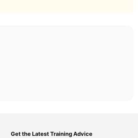
Get the Latest Training Advice