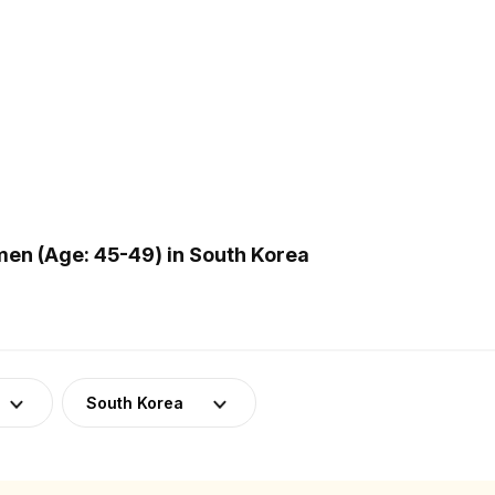
en (Age: 45-49) in South Korea
South Korea