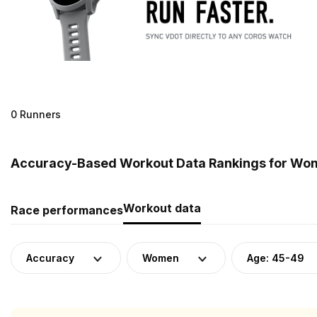
0 Runners
Accuracy-Based Workout Data Rankings for Wom
Workout data
Race performances
Accuracy
Women
Age: 45-49