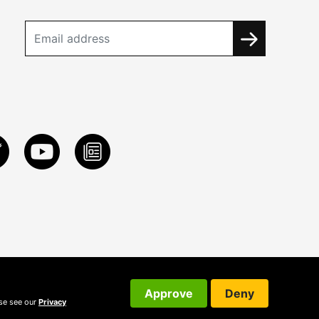
Approve
Deny
ase see our
Privacy