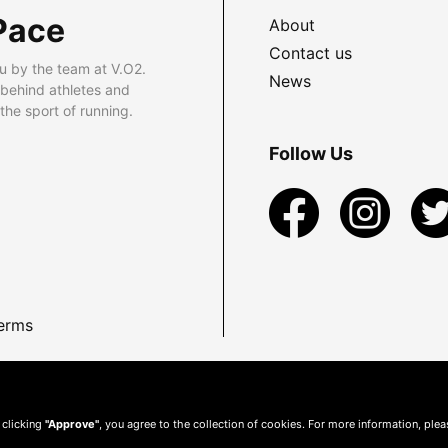
Pace
About
Contact us
u by the team at V.O2.
News
 behind athletes and
he sport of running.
Follow Us
erms
 clicking
"Approve"
, you agree to the collection of cookies. For more information, ple