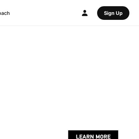
oach
Sign Up