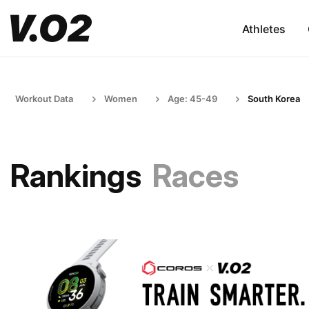
Athletes
Workout Data
Women
Age: 45-49
South Korea
Rankings
Races