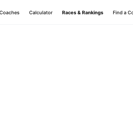
Coaches
Calculator
Races & Rankings
Find a C