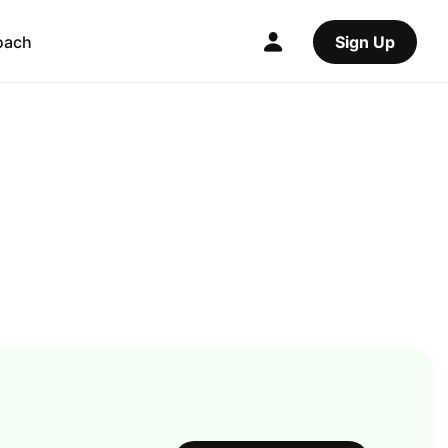
oach
Sign Up