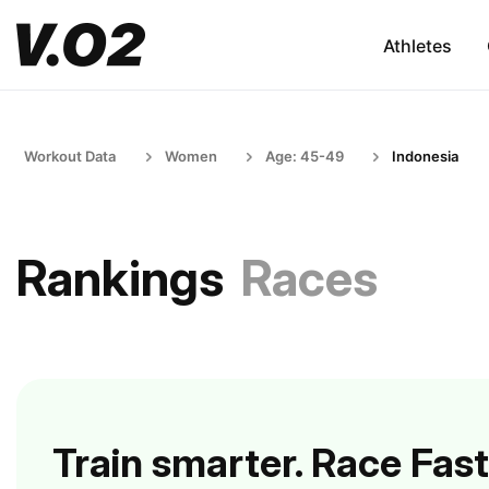
Athletes
Workout Data
Women
Age: 45-49
Indonesia
Rankings
Races
Train smarter. Race Fast