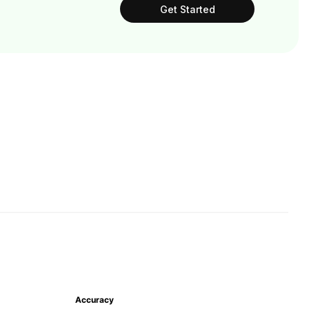
Get Started
Accuracy