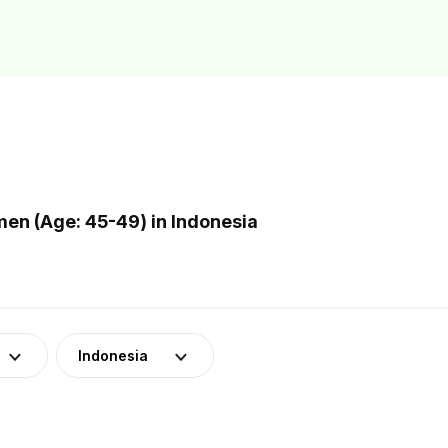
n (Age: 45-49) in Indonesia
Indonesia