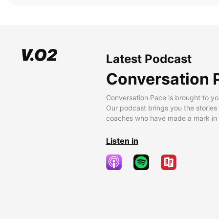
Latest Podcast
Conversation 
Conversation Pace is brought to yo
Our podcast brings you the stories
coaches who have made a mark in t
Listen in