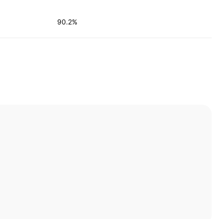
90.2%