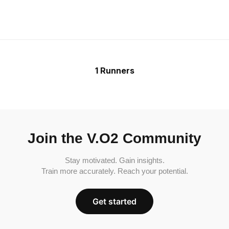
1 Runners
Join the V.O2 Community
Stay motivated. Gain insights.
Train more accurately. Reach your potential.
Get started