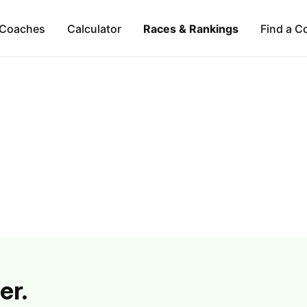
Coaches
Calculator
Races & Rankings
Find a C
er.