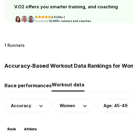
V.O2 offers you smarter training, and coaching
4.9 (25k+)
Trusted by
10,000+ runners and coaches
1 Runners
Accuracy-Based Workout Data Rankings for Wome
Workout data
Race performances
Accuracy
Women
Age: 45-49
Rank
Athlete