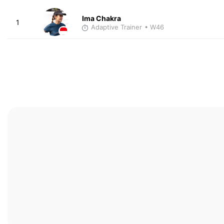
Ima Chakra
1
Adaptive Trainer
• W46