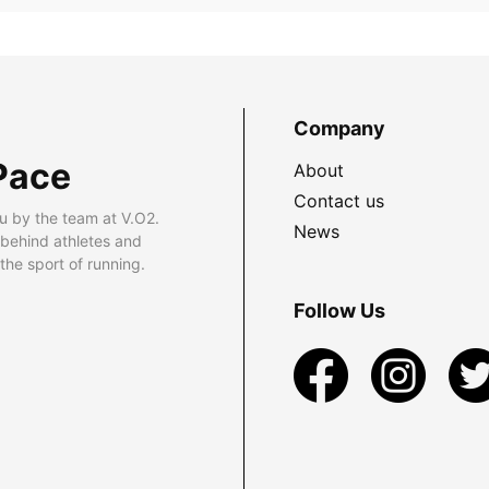
Company
Pace
About
Contact us
u by the team at V.O2.
News
 behind athletes and
he sport of running.
Follow Us