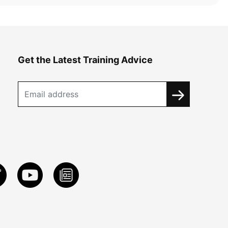
Get the Latest Training Advice