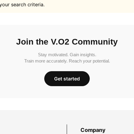
your search criteria.
Join the V.O2 Community
Stay motivated. Gain insights.
Train more accurately. Reach your potential.
Get started
Company