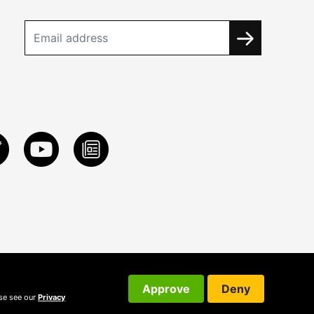
Approve
Deny
ase see our
Privacy