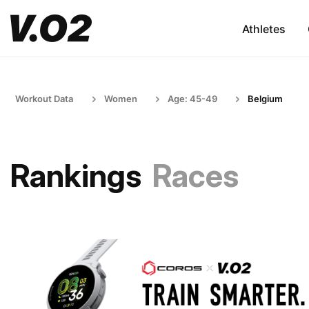
Athletes
Workout Data
Women
Age: 45-49
Belgium
Rankings
Races