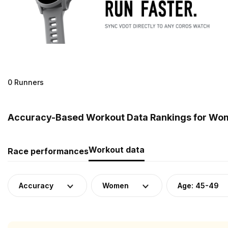
0 Runners
Accuracy-Based Workout Data Rankings for Wom
Workout data
Race performances
Accuracy
Women
Age: 45-49