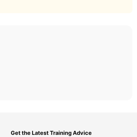
Get the Latest Training Advice