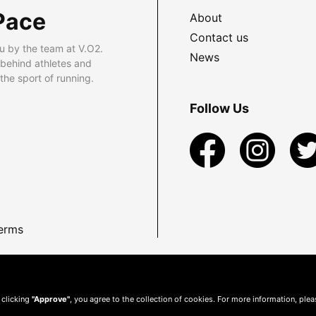
Pace
About
Contact us
u by the team at V.O2.
News
 behind athletes and
he sport of running.
Follow Us
erms
 clicking
"Approve"
, you agree to the collection of cookies. For more information, ple