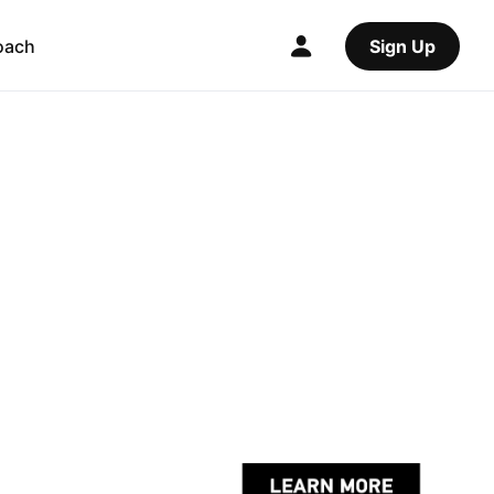
oach
Sign Up