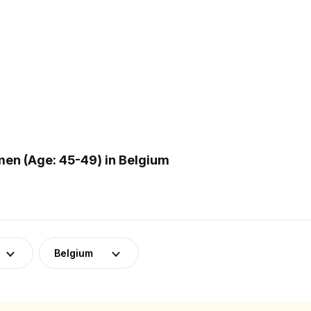
en (Age: 45-49) in Belgium
Belgium