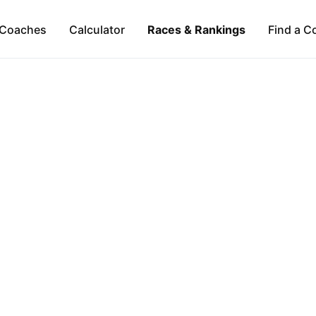
Coaches
Calculator
Races & Rankings
Find a C