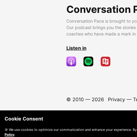
Conversation 
Conversation Pace is brought to yo
Our podcast brings you the stories
coaches who have made a mark in t
Listen in
© 2010 —
2026
Privacy
—
T
Cookie Consent
🍪 We use cookies to optimize our communication and enhance your experience. By
Policy
.