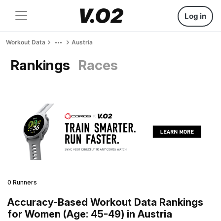
Log in
Workout Data
Austria
Rankings
Races
0 Runners
Accuracy-Based Workout Data Rankings
for Women (Age: 45-49) in Austria