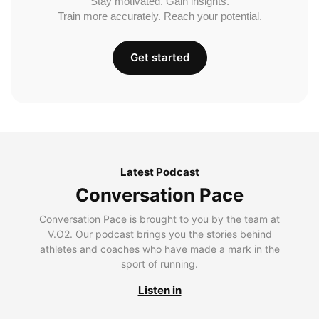
Stay motivated. Gain insights.
Train more accurately. Reach your potential.
Get started
Latest Podcast
Conversation Pace
Conversation Pace is brought to you by the team at
V.O2. Our podcast brings you the stories behind
athletes and coaches who have made a mark in the
sport of running.
Listen in