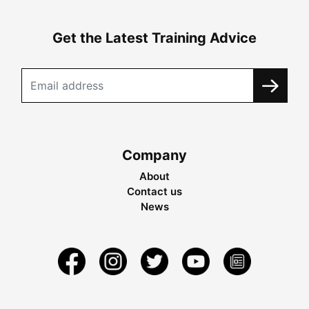
Get the Latest Training Advice
Company
About
Contact us
News