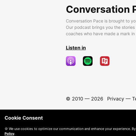
Conversation 
Conversation Pace is brought to yo
Our podcast brings you the stories
coaches who have made a mark in t
Listen in
© 2010 —
2026
Privacy
—
T
Cookie Consent
🍪 We use cookies to optimize our communication and enhance your experience. By
Policy
.