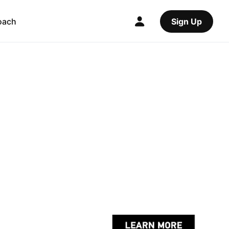
oach
Sign Up