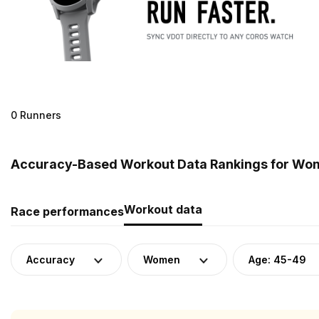
0 Runners
Accuracy-Based Workout Data Rankings for Wom
Workout data
Race performances
Accuracy
Women
Age: 45-49