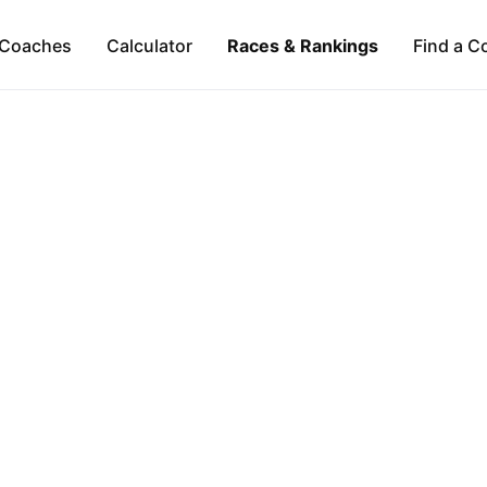
Coaches
Calculator
Races & Rankings
Find a C