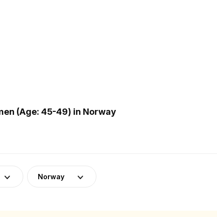
en (Age: 45-49) in Norway
Norway