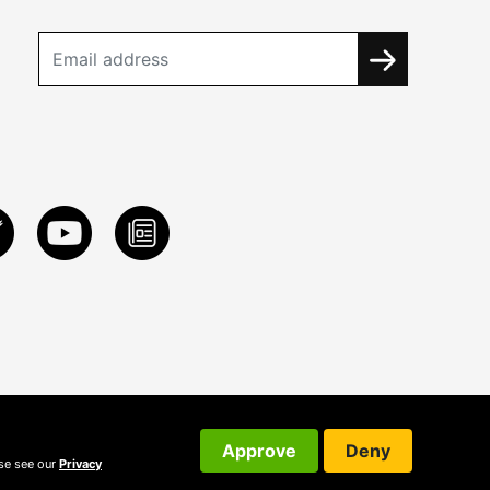
Approve
Deny
ase see our
Privacy