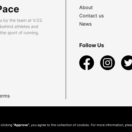
Pace
About
Contact us
u by the team at V.O2.
News
 behind athletes and
he sport of running.
Follow Us
erms
 clicking
"Approve"
, you agree to the collection of cookies. For more information, ple