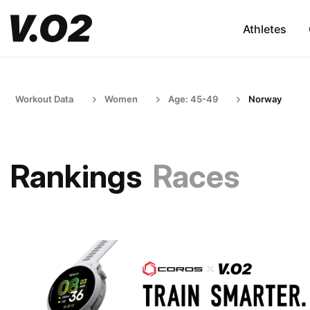
Athletes
Workout Data
Women
Age: 45-49
Norway
Rankings
Races