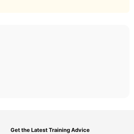
Get the Latest Training Advice