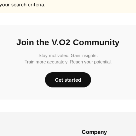
your search criteria.
Join the V.O2 Community
Stay motivated. Gain insights.
Train more accurately. Reach your potential.
Get started
Company