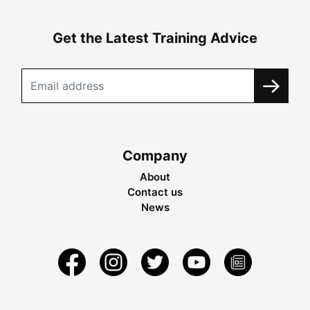
Get the Latest Training Advice
Company
About
Contact us
News