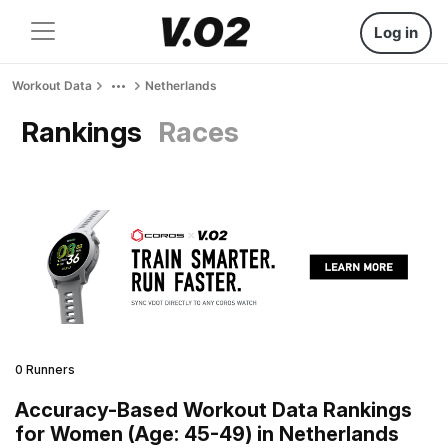
Log in
Workout Data
Netherlands
Rankings
Races
0 Runners
Accuracy-Based Workout Data Rankings
for Women (Age: 45-49) in Netherlands