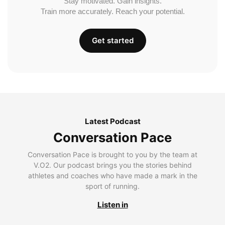
Stay motivated. Gain insights.
Train more accurately. Reach your potential.
Get started
Latest Podcast
Conversation Pace
Conversation Pace is brought to you by the team at
V.O2. Our podcast brings you the stories behind
athletes and coaches who have made a mark in the
sport of running.
Listen in